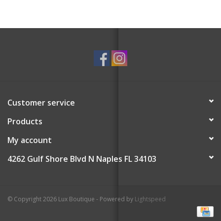
60 blank sheets
Perfectly perforated for nice clean tear
With thick sturdy covers
Customer service
Products
My account
4262 Gulf Shore Blvd N Naples FL 34103
© Copyright 2026 Lux Boutique - Powered by
Lightspeed