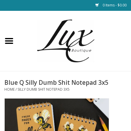
0 Items - $0.00
Home
Loungewear & Blankets
Womens Clothing
Socks & Shoes
Blue Q Silly Dumb Shit Notepad 3x5
HOME
/
SILLY DUMB SHIT NOTEPAD 3X5
Jewelry
Hats & Belts
Bags