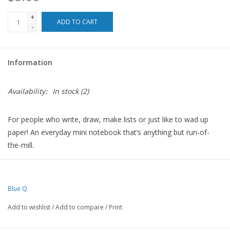
+
For the Pets
ADD TO CART
-
Blog
Information
Availability:
In stock
(2)
For people who write, draw, make lists or just like to wad up
paper! An everyday mini notebook that’s anything but run-of-
the-mill.
Drenched in colorful ideas on the front, back and inside covers,
and packed with fine quality blank pages.
Blue Q
And since they’re perforated, the pages are perfect for leaving
love notes or sweet little reminders around the house.
Add to wishlist
/
Add to compare
/
Print
5"h x 3"w memo pad