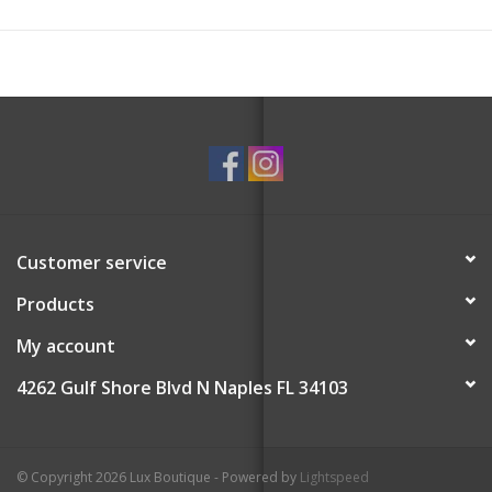
Customer service
Products
My account
4262 Gulf Shore Blvd N Naples FL 34103
© Copyright 2026 Lux Boutique - Powered by
Lightspeed