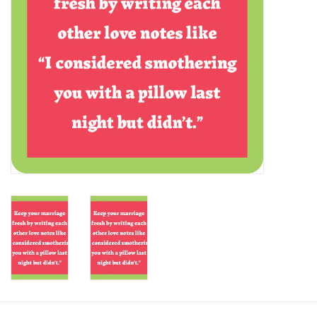
SALE
Bath and Beauty
Health & Wellness
Home Goods/Gift Items
Paper Products/Office
Outdoor
For the Fellas
Seasonal