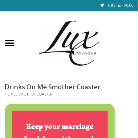
0 Items - $0.00
Home
Loungewear & Blankets
Womens Clothing
Socks & Shoes
Drinks On Me Smother Coaster
HOME
/
SMOTHER COASTER
Jewelry
Hats & Belts
Bags