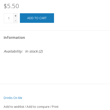
$5.50
For the Pets
+
ADD TO CART
-
Blog
Information
Availability:
In stock
(2)
Drinks On Me
Add to wishlist
/
Add to compare
/
Print