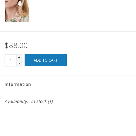
For the Pets
Blog
$88.00
+
ADD TO CART
-
Information
Availability:
In stock
(1)