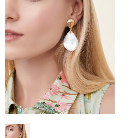
SALE
Bath and Beauty
Health & Wellness
Home Goods/Gift Items
Paper Products/Office
Outdoor
For the Fellas
Seasonal