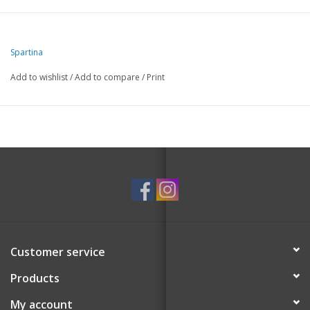
Spartina
Add to wishlist
/
Add to compare
/
Print
Customer service
Products
My account