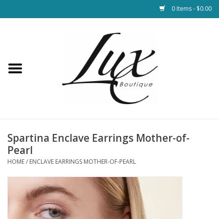
0 Items - $0.00
Home
Loungewear & Blankets
Womens Clothing
Socks & Shoes
Spartina Enclave Earrings Mother-of-
Pearl
Jewelry
HOME
/
ENCLAVE EARRINGS MOTHER-OF-PEARL
Hats & Belts
Bags