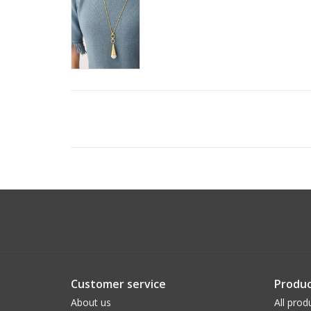
Customer service
Produc
About us
All prod