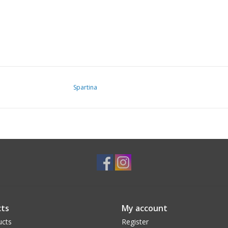
Spartina
ts
My account
ucts
Register