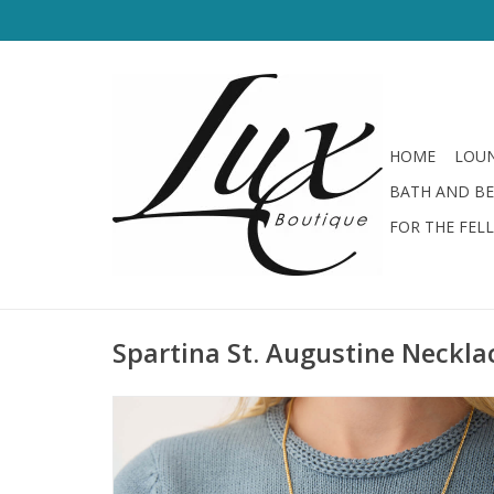
HOME
LOUN
BATH AND B
FOR THE FEL
Spartina St. Augustine Neckla