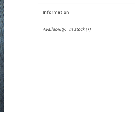
Information
Availability:
In stock
(1)