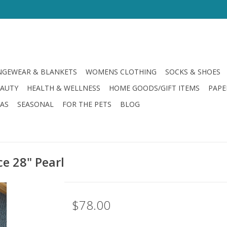
GEWEAR & BLANKETS
WOMENS CLOTHING
SOCKS & SHOES
EAUTY
HEALTH & WELLNESS
HOME GOODS/GIFT ITEMS
PAPE
LAS
SEASONAL
FOR THE PETS
BLOG
ce 28" Pearl
$78.00