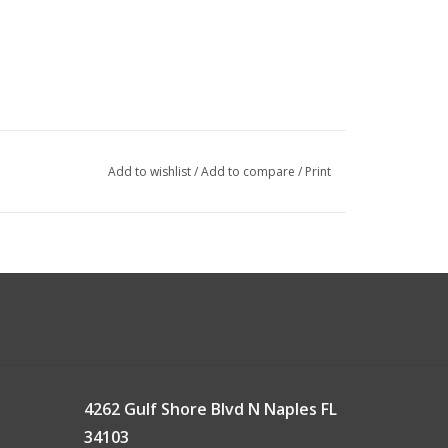
Add to wishlist
/
Add to compare
/
Print
4262 Gulf Shore Blvd N Naples FL
34103