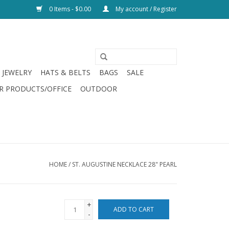
0 Items - $0.00
My account / Register
JEWELRY
HATS & BELTS
BAGS
SALE
R PRODUCTS/OFFICE
OUTDOOR
HOME
/
ST. AUGUSTINE NECKLACE 28" PEARL
+
ADD TO CART
-