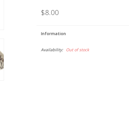
$8.00
Information
Availability:
Out of stock