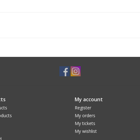
ts
My account
ucts
Register
ducts
My orders
My tickets
My wishlist
d