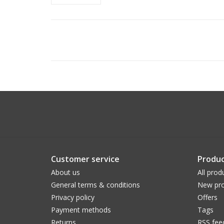
Customer service
Produc
About us
All prod
General terms & conditions
New pro
Privacy policy
Offers
Payment methods
Tags
Returns
RSS fee