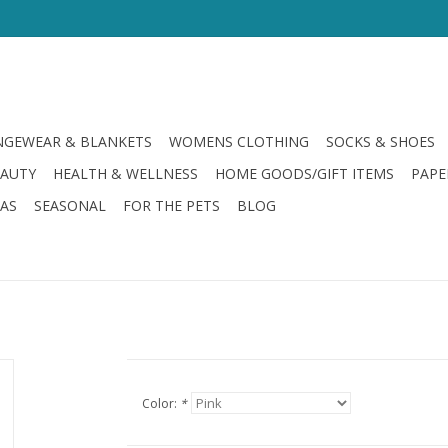
GEWEAR & BLANKETS
WOMENS CLOTHING
SOCKS & SHOES
EAUTY
HEALTH & WELLNESS
HOME GOODS/GIFT ITEMS
PAPE
LAS
SEASONAL
FOR THE PETS
BLOG
Color:
*