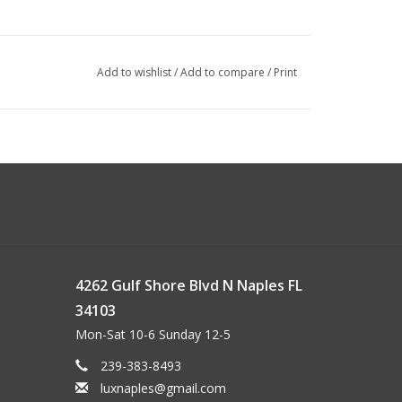
Add to wishlist
/
Add to compare
/
Print
4262 Gulf Shore Blvd N Naples FL
34103
Mon-Sat 10-6 Sunday 12-5
239-383-8493
luxnaples@gmail.com