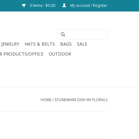
0 Items - $0.00
My account / Register
JEWELRY
HATS & BELTS
BAGS
SALE
R PRODUCTS/OFFICE
OUTDOOR
HOME
/
STONEWARE DISH W/ FLORALS