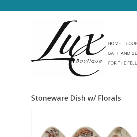
HOME
LOUN
BATH AND B
FOR THE FEL
Stoneware Dish w/ Florals