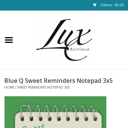
0 Items - $0.00
Home
Loungewear & Blankets
Womens Clothing
Socks & Shoes
Blue Q Sweet Reminders Notepad 3x5
HOME
/
SWEET REMINDERS NOTEPAD 3X5
Jewelry
Hats & Belts
Bags