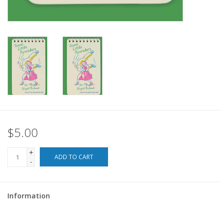
For the Pets
Blog
$5.00
+
ADD TO CART
-
Information