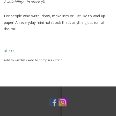
Availability:
In stock
(5)
For people who write, draw, make lists or just like to wad up
paper! An everyday mini notebook that’s anything but run-of-
the-mill.
Drenched in colorful ideas on the front, back and inside covers,
and packed with fine quality blank pages.
Blue Q
And since they’re perforated, the pages are perfect for leaving
love notes or sweet little reminders around the house.
Add to wishlist
/
Add to compare
/
Print
5"h x 3"w memo pad
60 blank sheets
Perfectly perforated for nice clean tear
With thick sturdy covers