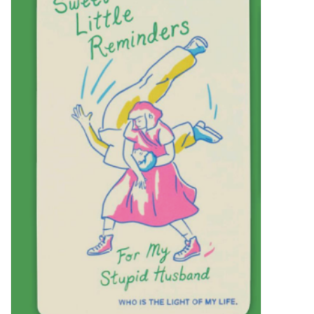
SALE
Bath and Beauty
Health & Wellness
Home Goods/Gift Items
Paper Products/Office
Outdoor
For the Fellas
Seasonal