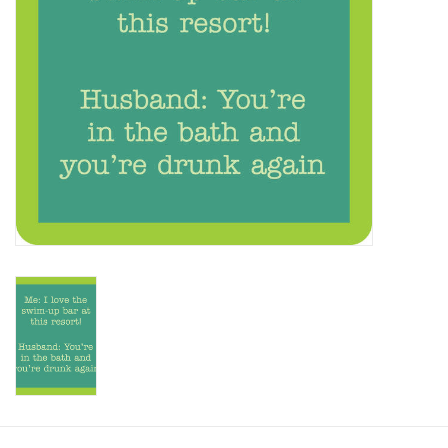
SALE
Bath and Beauty
Health & Wellness
Home Goods/Gift Items
Paper Products/Office
Outdoor
For the Fellas
Seasonal