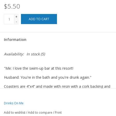
$5.50
For the Pets
+
ADD TO CART
-
Blog
Information
Availability:
In stock
(5)
"Me: I love the swim-up bar at this resort!
Husband: You're in the bath and you're drunk again."
Coasters are 4”x4” and made with resin with a cork backing and
round corners.
Made in the USA.
Drinks On Me
Add to wishlist
/
Add to compare
/
Print