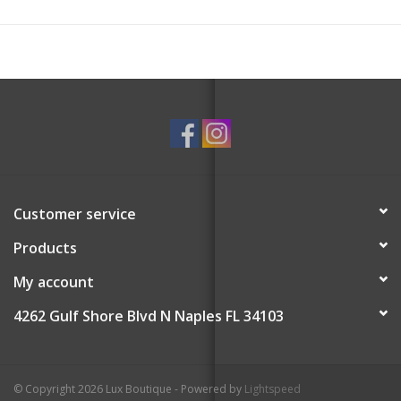
Customer service
Products
My account
4262 Gulf Shore Blvd N Naples FL 34103
© Copyright 2026 Lux Boutique - Powered by
Lightspeed