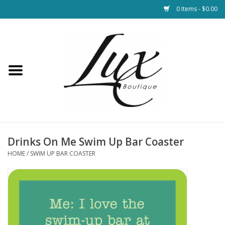
0 Items - $0.00
Home
Loungewear & Blankets
Womens Clothing
Socks & Shoes
Drinks On Me Swim Up Bar Coaster
HOME
/
SWIM UP BAR COASTER
Jewelry
Hats & Belts
Bags