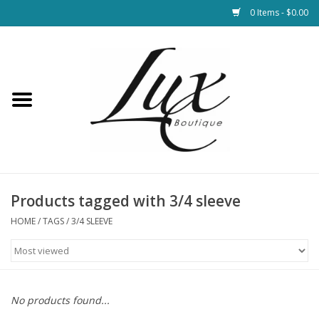
0 Items - $0.00
Home
Loungewear & Blankets
Womens Clothing
Socks & Shoes
Products tagged with 3/4 sleeve
HOME
/
TAGS
/
3/4 SLEEVE
Jewelry
Hats & Belts
No products found...
Bags