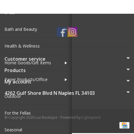
SALE
Bath and Beauty
Health & Wellness
Customer service
Home Goods/Gift Items
Products
Paper Products/Office
My account
4262 Gulf Shore Blvd N Naples FL 34103
Outdoor
For the Fellas
© Copyright 2026 Lux Boutique - Powered by
Lightspeed
Seasonal