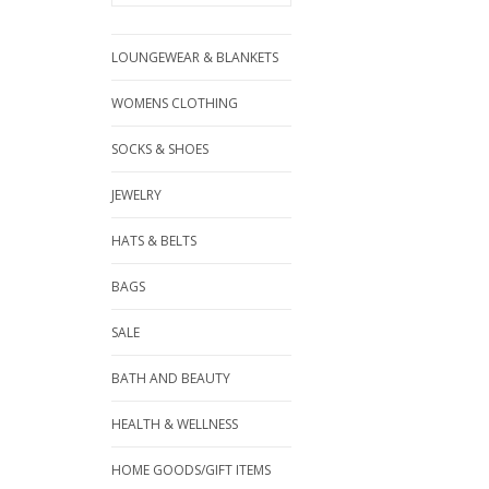
LOUNGEWEAR & BLANKETS
WOMENS CLOTHING
SOCKS & SHOES
JEWELRY
HATS & BELTS
BAGS
SALE
BATH AND BEAUTY
HEALTH & WELLNESS
HOME GOODS/GIFT ITEMS