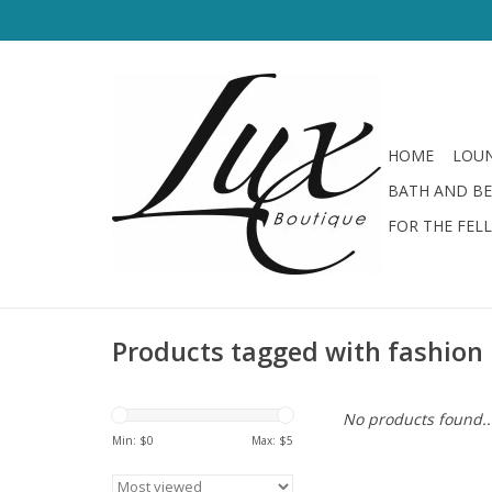
HOME
LOUN
BATH AND B
FOR THE FEL
Products tagged with fashion
No products found..
Min: $
0
Max: $
5