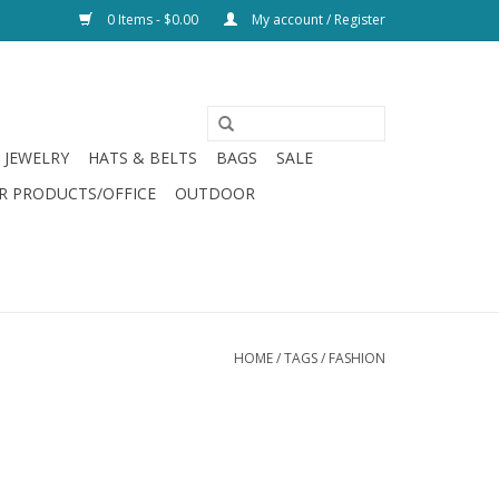
0 Items - $0.00
My account / Register
JEWELRY
HATS & BELTS
BAGS
SALE
R PRODUCTS/OFFICE
OUTDOOR
HOME
/
TAGS
/
FASHION