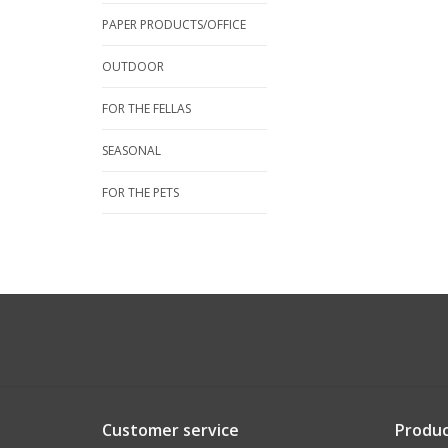
PAPER PRODUCTS/OFFICE
OUTDOOR
FOR THE FELLAS
SEASONAL
FOR THE PETS
Customer service
Produc