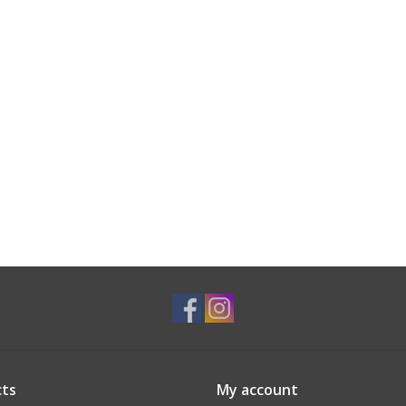
ts
My account