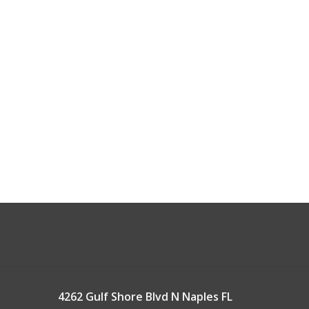
4262 Gulf Shore Blvd N Naples FL