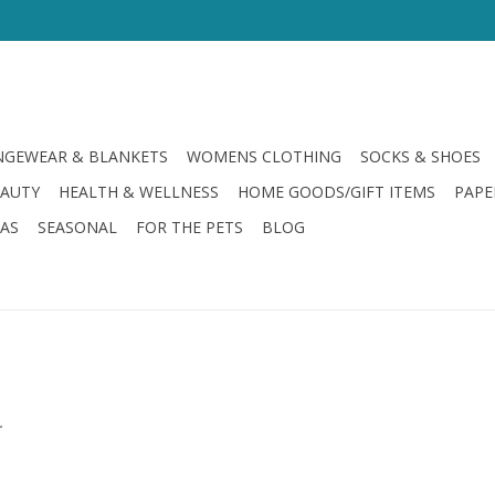
GEWEAR & BLANKETS
WOMENS CLOTHING
SOCKS & SHOES
EAUTY
HEALTH & WELLNESS
HOME GOODS/GIFT ITEMS
PAPE
LAS
SEASONAL
FOR THE PETS
BLOG
.