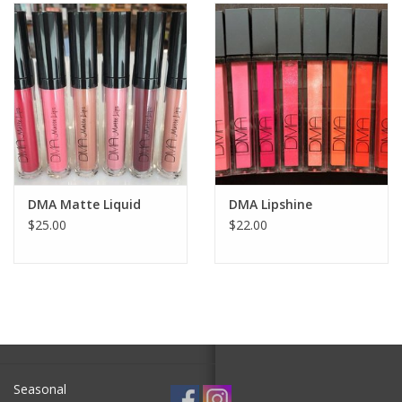
SALE
Bath and Beauty
Health & Wellness
Home Goods/Gift Items
DMA Matte Liquid
DMA Lipshine
$25.00
$22.00
Paper Products/Office
Outdoor
For the Fellas
Seasonal