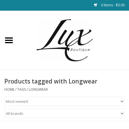
0 Items - $0.00
Home
Loungewear & Blankets
Womens Clothing
Socks & Shoes
Products tagged with Longwear
HOME
/
TAGS
/
LONGWEAR
Jewelry
Hats & Belts
Bags