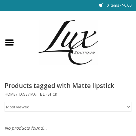
0 Items - $0.00
Home
Loungewear & Blankets
Womens Clothing
Socks & Shoes
Products tagged with Matte lipstick
HOME
/
TAGS
/
MATTE LIPSTICK
Jewelry
Hats & Belts
No products found...
Bags