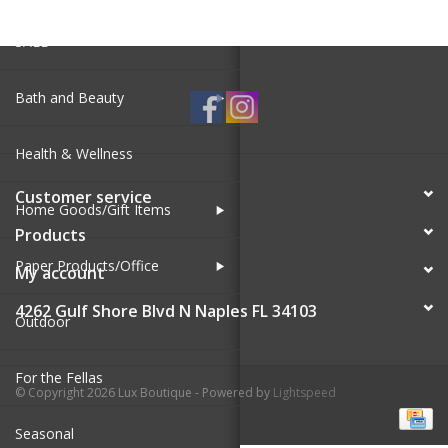
SALE
Bath and Beauty
Health & Wellness
Customer service
Home Goods/Gift Items
Products
Paper Products/Office
My account
4262 Gulf Shore Blvd N Naples FL 34103
Outdoor
For the Fellas
© Copyright 2026 Lux Boutique - Powered by
Lightspeed
Seasonal