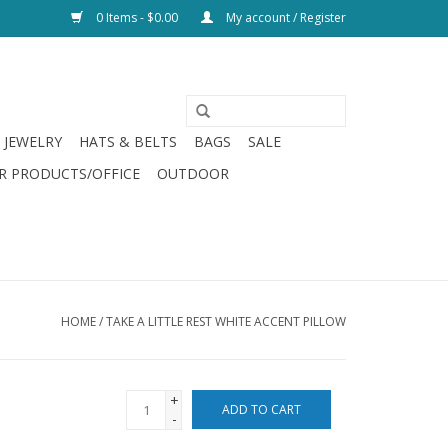
0 Items - $0.00
My account / Register
JEWELRY
HATS & BELTS
BAGS
SALE
R PRODUCTS/OFFICE
OUTDOOR
HOME
/
TAKE A LITTLE REST WHITE ACCENT PILLOW
+
ADD TO CART
-