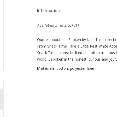
Information
Availability:
In stock
(1)
Quotes about life. Spoken by kids! This collectio
From Snack Time Take a Little Rest White Acce
Snack Time's most brilliant and often hilarious
world ... spoken in the honest, curious and joyfu
Materials:
cotton, polyester fiber