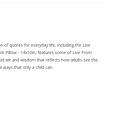
n of quotes for everyday life, including the Live
nt Pillow - 14x10in, features some of Live From
 kid wit and wisdom that reflects how adults see the
l ways that only a child can.