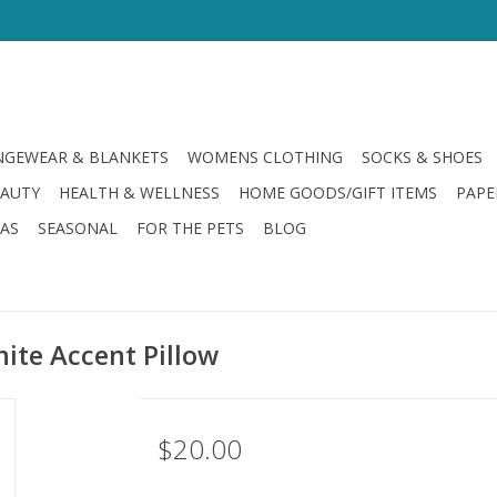
GEWEAR & BLANKETS
WOMENS CLOTHING
SOCKS & SHOES
EAUTY
HEALTH & WELLNESS
HOME GOODS/GIFT ITEMS
PAPE
LAS
SEASONAL
FOR THE PETS
BLOG
ite Accent Pillow
$20.00