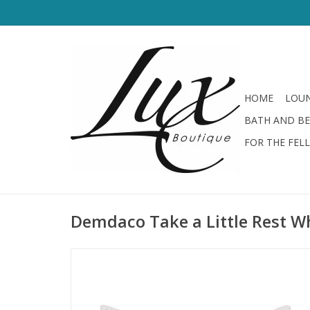
HOME
LOUN
BATH AND B
FOR THE FEL
Demdaco Take a Little Rest Wh