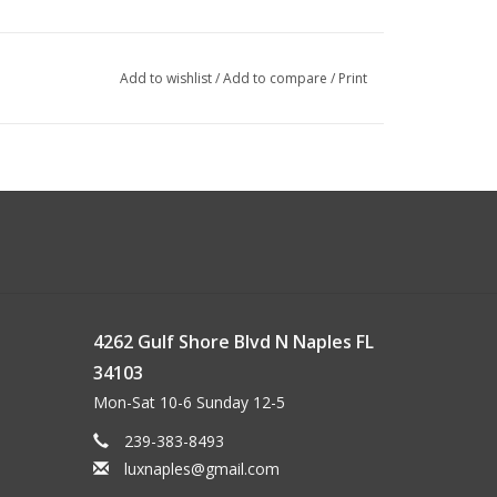
Add to wishlist
/
Add to compare
/
Print
4262 Gulf Shore Blvd N Naples FL
34103
Mon-Sat 10-6 Sunday 12-5
239-383-8493
luxnaples@gmail.com