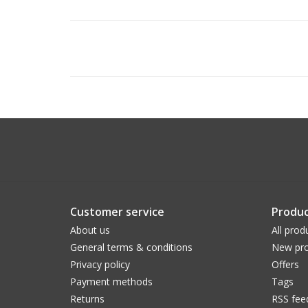
Customer service
Produc
About us
All prod
General terms & conditions
New pro
Privacy policy
Offers
Payment methods
Tags
Returns
RSS fee