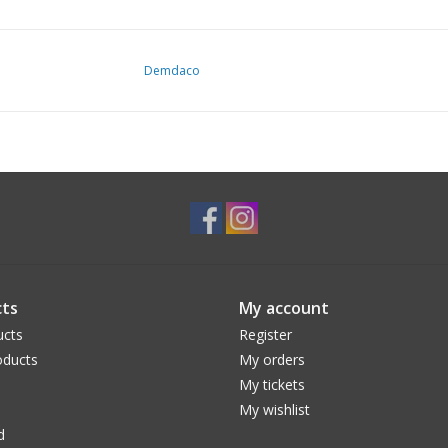
Demdaco
ts
My account
ucts
Register
ducts
My orders
My tickets
My wishlist
d