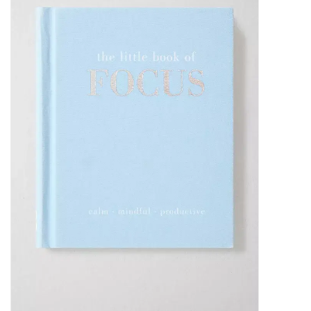
SALE
Bath and Beauty
Health & Wellness
Home Goods/Gift Items
Paper Products/Office
Outdoor
For the Fellas
Seasonal