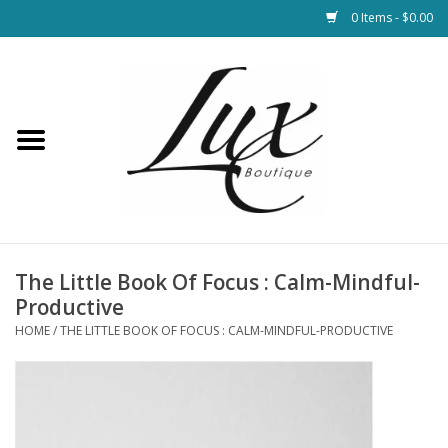
0 Items - $0.00
Home
Loungewear & Blankets
Womens Clothing
Socks & Shoes
The Little Book Of Focus : Calm-Mindful-
Productive
Jewelry
HOME
/
THE LITTLE BOOK OF FOCUS : CALM-MINDFUL-PRODUCTIVE
Hats & Belts
Bags