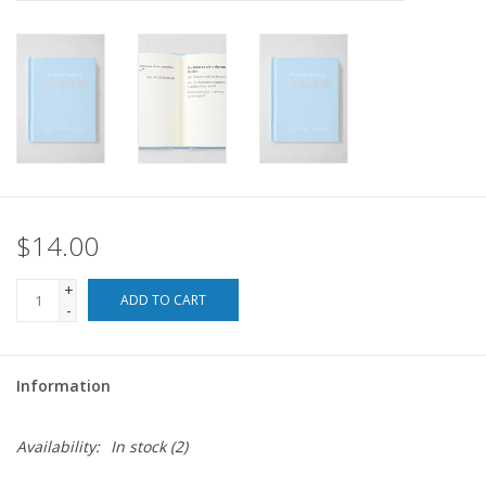
For the Pets
Blog
$14.00
+
ADD TO CART
-
Information
Availability:
In stock
(2)