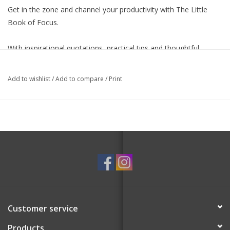
Get in the zone and channel your productivity with
The Little
Book of Focus
.
With inspirational quotations, practical tips and thoughtful
exercises,
The Little Book of Focus
will show you how to find
your calm, create a distraction-free zone and re-direct your
Add to wishlist
/
Add to compare
/
Print
attention to all the right things.
Customer service
Products