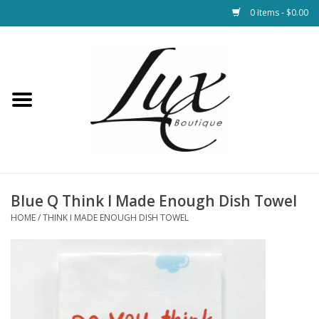
0 Items - $0.00
Home
Loungewear & Blankets
Womens Clothing
Socks & Shoes
Blue Q Think I Made Enough Dish Towel
HOME
/
THINK I MADE ENOUGH DISH TOWEL
Jewelry
Hats & Belts
Bags