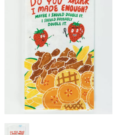
SALE
Bath and Beauty
Health & Wellness
Home Goods/Gift Items
Paper Products/Office
Outdoor
For the Fellas
Seasonal