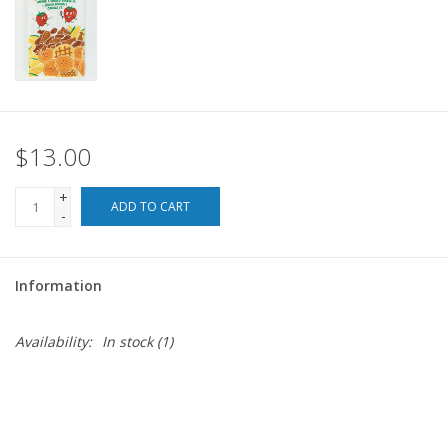
For the Pets
Blog
$13.00
+
ADD TO CART
-
Information
Availability:
In stock
(1)