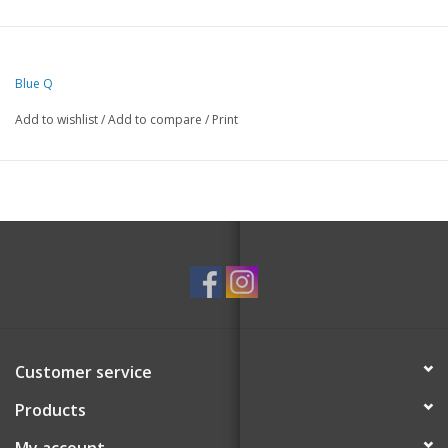
Blue Q
Add to wishlist
/
Add to compare
/
Print
Customer service
Products
My account