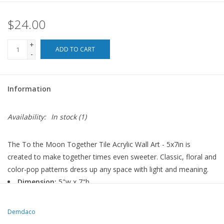
$24.00
For the Pets
+
Blog
ADD TO CART
-
Information
Availability:
In stock
(1)
The To the Moon Together Tile Acrylic Wall Art - 5x7in is
created to make together times even sweeter. Classic, floral and
color-pop patterns dress up any space with light and meaning.
Dimension:
5"w x 7"h
Materials:
acrylic
Demdaco