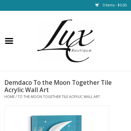
0 Items - $0.00
Home
Loungewear & Blankets
Womens Clothing
Socks & Shoes
Demdaco To the Moon Together Tile
Acrylic Wall Art
Jewelry
HOME
/
TO THE MOON TOGETHER TILE ACRYLIC WALL ART
Hats & Belts
Bags