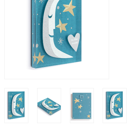
SALE
Bath and Beauty
Health & Wellness
Home Goods/Gift Items
Paper Products/Office
Outdoor
For the Fellas
Seasonal