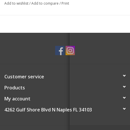
Add to wishlist
/
Add to compare
/
Print
Customer service
Products
My account
4262 Gulf Shore Blvd N Naples FL 34103