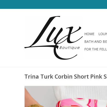
HOME
LOUN
BATH AND B
FOR THE FEL
Trina Turk Corbin Short Pink S