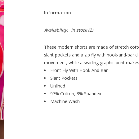
Information
Availability:
In stock
(2)
These modern shorts are made of stretch cotton 
slant pockets and a zip fly with hook-and-bar cl
movement, while a swirling graphic print make
Front Fly With Hook And Bar
Slant Pockets
Unlined
97% Cotton, 3% Spandex
Machine Wash