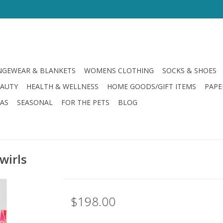
GEWEAR & BLANKETS
WOMENS CLOTHING
SOCKS & SHOES
EAUTY
HEALTH & WELLNESS
HOME GOODS/GIFT ITEMS
PAPE
LAS
SEASONAL
FOR THE PETS
BLOG
wirls
$198.00