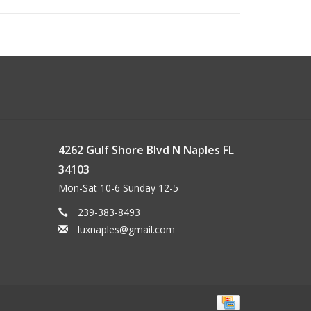
4262 Gulf Shore Blvd N Naples FL
34103
Mon-Sat 10-6 Sunday 12-5
239-383-8493
luxnaples@gmail.com