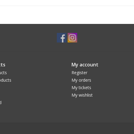
ts
My account
ucts
Register
ducts
My orders
My tickets
My wishlist
d