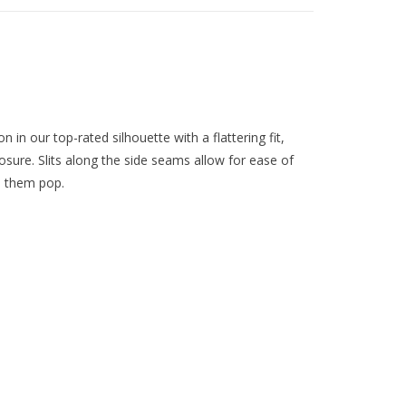
in our top-rated silhouette with a flattering fit,
osure. Slits along the side seams allow for ease of
s them pop.