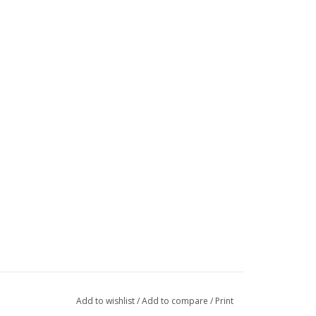
Add to wishlist
/
Add to compare
/
Print