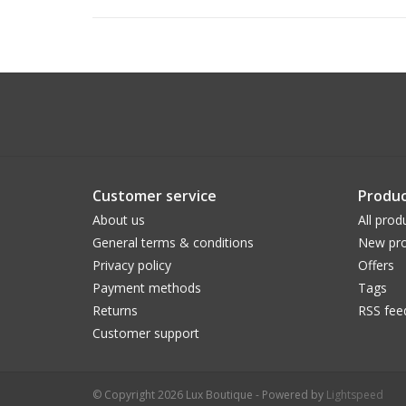
Customer service
Produc
About us
All prod
General terms & conditions
New pro
Privacy policy
Offers
Payment methods
Tags
Returns
RSS fee
Customer support
© Copyright 2026 Lux Boutique - Powered by
Lightspeed