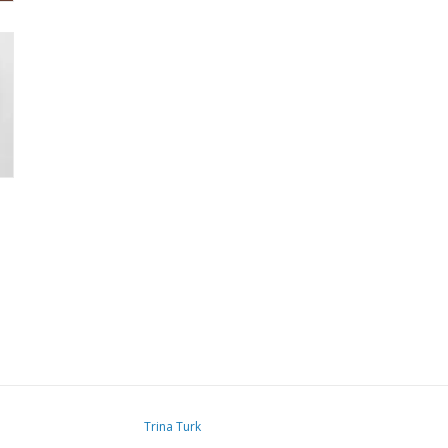
Trina Turk