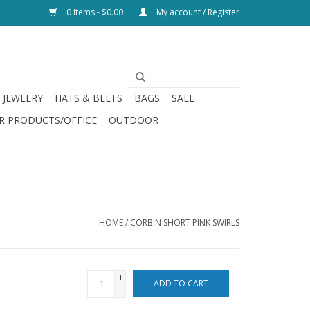
0 Items - $0.00
My account / Register
JEWELRY
HATS & BELTS
BAGS
SALE
R PRODUCTS/OFFICE
OUTDOOR
HOME
/
CORBIN SHORT PINK SWIRLS
+
ADD TO CART
-