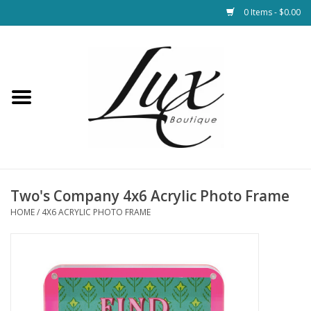
0 Items - $0.00
Home
Loungewear & Blankets
Womens Clothing
Socks & Shoes
Two's Company 4x6 Acrylic Photo Frame
HOME
/
4X6 ACRYLIC PHOTO FRAME
Jewelry
Hats & Belts
Bags