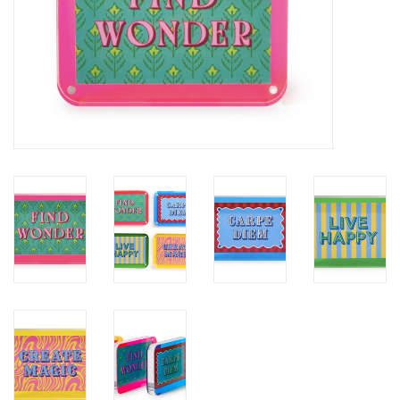
SALE
Bath and Beauty
Health & Wellness
Home Goods/Gift Items
Paper Products/Office
Outdoor
For the Fellas
Seasonal