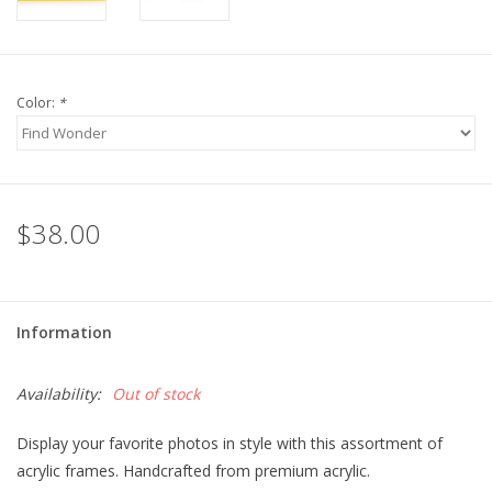
For the Pets
Color:
*
Blog
$38.00
Information
Availability:
Out of stock
Display your favorite photos in style with this assortment of
acrylic frames. Handcrafted from premium acrylic.