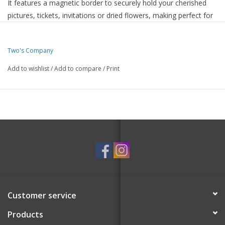
It features a magnetic border to securely hold your cherished
pictures, tickets, invitations or dried flowers, making perfect for
showcasing your favorite memories.
Premium acrylic material
Two's Company
Two acrylic panels simply attach together using four
industrial strength magnets
Add to wishlist
/
Add to compare
/
Print
Self-standing photo frame, can stand vertically or
horizontally
Fits 4x6 photo and artwork
Customer service
Products