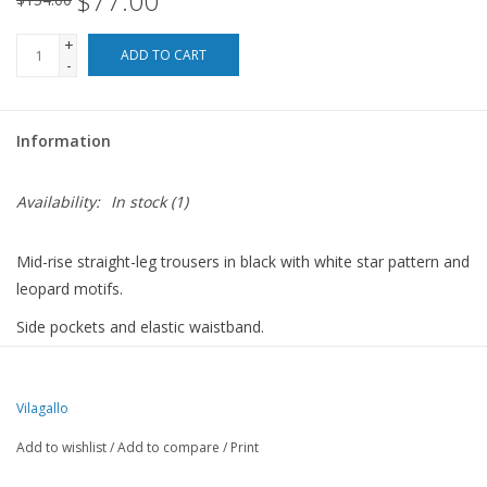
$77.00
+
ADD TO CART
-
Information
Availability:
In stock
(1)
Mid-rise straight-leg trousers in black with white star pattern and
leopard motifs.
Side pockets and elastic waistband.
90% POLYESTER
10% ELASTANE
Vilagallo
Add to wishlist
/
Add to compare
/
Print