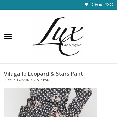
0 Items - $0.00
Home
Loungewear & Blankets
Womens Clothing
Socks & Shoes
Vilagallo Leopard & Stars Pant
HOME
/
LEOPARD & STARS PANT
Jewelry
Hats & Belts
Bags