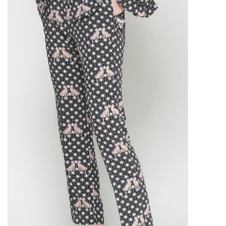
SALE
Bath and Beauty
Health & Wellness
Home Goods/Gift Items
Paper Products/Office
Outdoor
For the Fellas
Seasonal