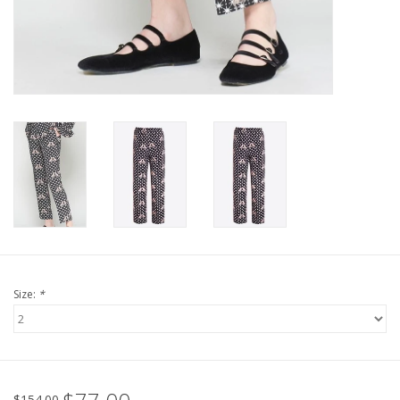
For the Pets
Blog
Size:
*
$154.00