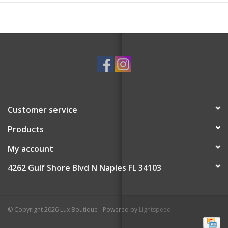
Customer service
Products
My account
4262 Gulf Shore Blvd N Naples FL 34103
© Copyright 2026 Lux Boutique - Powered by
Lightspeed