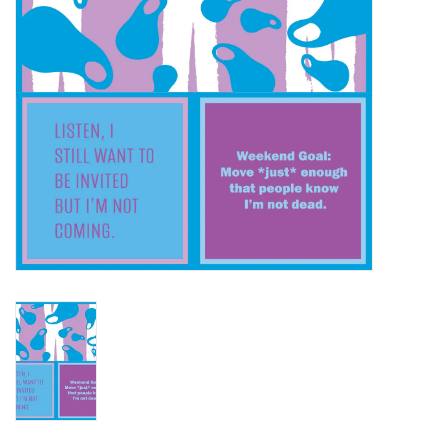
SALE
Bath and Beauty
Health & Wellness
Home Goods/Gift Items
Paper Products/Office
Outdoor
For the Fellas
Seasonal