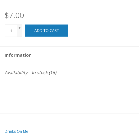
$7.00
For the Pets
+
Blog
ADD TO CART
-
Information
Availability:
In stock
(16)
Drinks On Me