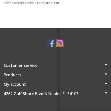
Add to wishlist
/
Add to compare
/
Print
Customer service
Products
My account
4262 Gulf Shore Blvd N Naples FL 34103