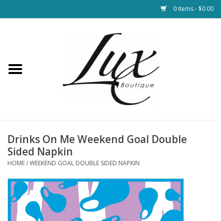
0 Items - $0.00
Home
Loungewear & Blankets
Womens Clothing
Socks & Shoes
Drinks On Me Weekend Goal Double
Sided Napkin
Jewelry
HOME
/
WEEKEND GOAL DOUBLE SIDED NAPKIN
Hats & Belts
Bags