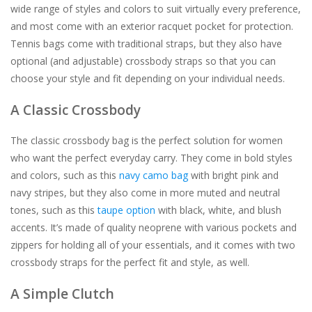
wide range of styles and colors to suit virtually every preference,
and most come with an exterior racquet pocket for protection.
Tennis bags come with traditional straps, but they also have
optional (and adjustable) crossbody straps so that you can
choose your style and fit depending on your individual needs.
A Classic Crossbody
The classic crossbody bag is the perfect solution for women
who want the perfect everyday carry. They come in bold styles
and colors, such as this
navy camo bag
with bright pink and
navy stripes, but they also come in more muted and neutral
tones, such as this
taupe option
with black, white, and blush
accents. It’s made of quality neoprene with various pockets and
zippers for holding all of your essentials, and it comes with two
crossbody straps for the perfect fit and style, as well.
A Simple Clutch