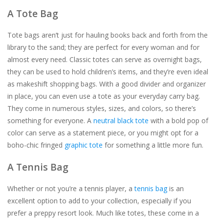
A Tote Bag
For the Pets
Tote bags aren’t just for hauling books back and forth from the
library to the sand; they are perfect for every woman and for
Blog
almost every need. Classic totes can serve as overnight bags,
they can be used to hold children’s items, and they’re even ideal
as makeshift shopping bags. With a good divider and organizer
in place, you can even use a tote as your everyday carry bag.
They come in numerous styles, sizes, and colors, so there’s
something for everyone. A
neutral black tote
with a bold pop of
color can serve as a statement piece, or you might opt for a
boho-chic fringed
graphic tote
for something a little more fun.
A Tennis Bag
Whether or not you’re a tennis player, a
tennis bag
is an
excellent option to add to your collection, especially if you
prefer a preppy resort look. Much like totes, these come in a