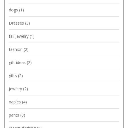
dogs
(1)
Dresses
(3)
fall jewelry
(1)
fashion
(2)
gift ideas
(2)
gifts
(2)
jewelry
(2)
naples
(4)
pants
(3)