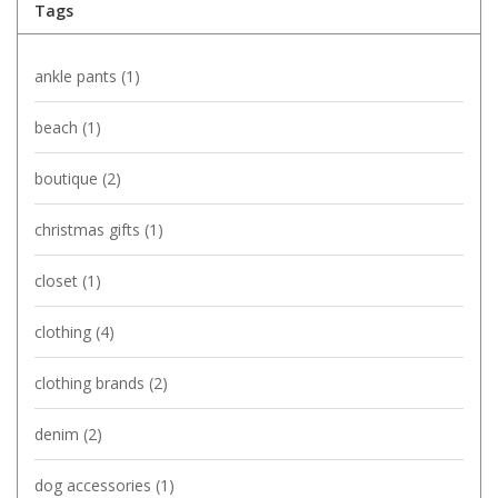
Tags
ankle pants
(1)
beach
(1)
boutique
(2)
christmas gifts
(1)
closet
(1)
clothing
(4)
clothing brands
(2)
denim
(2)
dog accessories
(1)