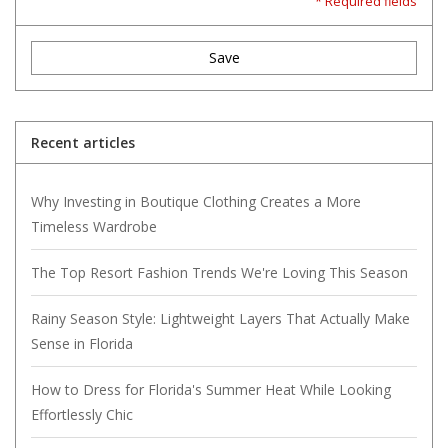
* Required fields
Save
Recent articles
Why Investing in Boutique Clothing Creates a More
Timeless Wardrobe
The Top Resort Fashion Trends We're Loving This Season
Rainy Season Style: Lightweight Layers That Actually Make
Sense in Florida
How to Dress for Florida's Summer Heat While Looking
Effortlessly Chic