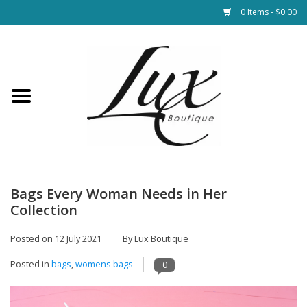
0 Items - $0.00
Home
Loungewear & Blankets
Womens Clothing
Socks & Shoes
Bags Every Woman Needs in Her
Collection
Jewelry
Posted on
12 July 2021
By Lux Boutique
Hats & Belts
Posted in
bags
,
womens bags
0
Bags