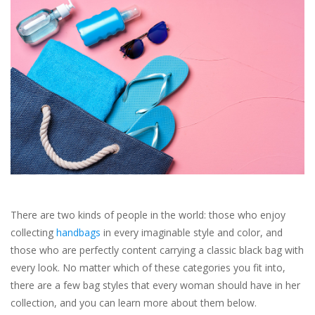
SALE
Bath and Beauty
Health & Wellness
Home Goods/Gift Items
Paper Products/Office
There are two kinds of people in the world: those who enjoy
Outdoor
collecting
handbags
in every imaginable style and color, and
those who are perfectly content carrying a classic black bag with
For the Fellas
every look. No matter which of these categories you fit into,
there are a few bag styles that every woman should have in her
collection, and you can learn more about them below.
Seasonal