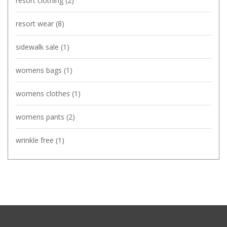
resort clothing
(2)
resort wear
(8)
sidewalk sale
(1)
womens bags
(1)
womens clothes
(1)
womens pants
(2)
wrinkle free
(1)