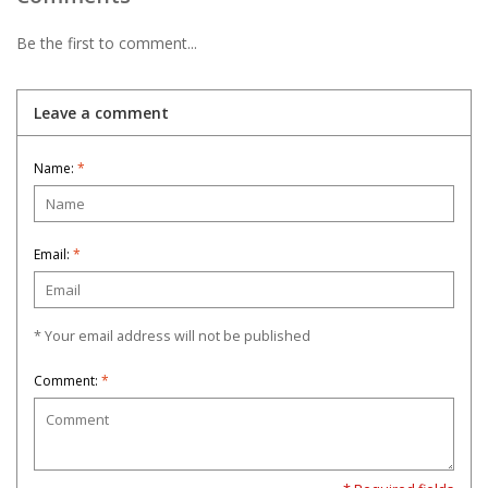
Be the first to comment...
Leave a comment
Name:
*
Email:
*
* Your email address will not be published
Comment:
*