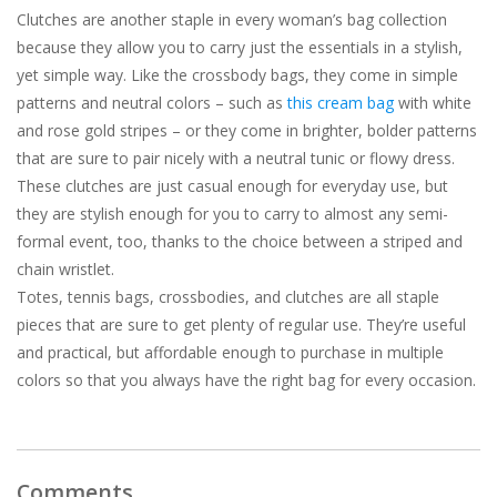
Clutches are another staple in every woman’s bag collection
because they allow you to carry just the essentials in a stylish,
yet simple way. Like the crossbody bags, they come in simple
patterns and neutral colors – such as
this cream bag
with white
and rose gold stripes – or they come in brighter, bolder patterns
that are sure to pair nicely with a neutral tunic or flowy dress.
These clutches are just casual enough for everyday use, but
they are stylish enough for you to carry to almost any semi-
formal event, too, thanks to the choice between a striped and
chain wristlet.
Totes, tennis bags, crossbodies, and clutches are all staple
pieces that are sure to get plenty of regular use. They’re useful
and practical, but affordable enough to purchase in multiple
colors so that you always have the right bag for every occasion.
Comments