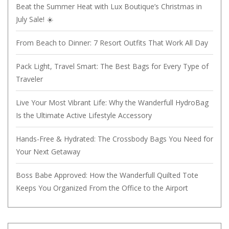
Beat the Summer Heat with Lux Boutique’s Christmas in
July Sale! ☀️
From Beach to Dinner: 7 Resort Outfits That Work All Day
Pack Light, Travel Smart: The Best Bags for Every Type of
Traveler
Live Your Most Vibrant Life: Why the Wanderfull HydroBag
Is the Ultimate Active Lifestyle Accessory
Hands-Free & Hydrated: The Crossbody Bags You Need for
Your Next Getaway
Boss Babe Approved: How the Wanderfull Quilted Tote
Keeps You Organized From the Office to the Airport