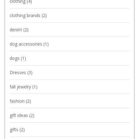
clothing
(4)
clothing brands
(2)
denim
(2)
dog accessories
(1)
dogs
(1)
Dresses
(3)
fall jewelry
(1)
fashion
(2)
gift ideas
(2)
gifts
(2)