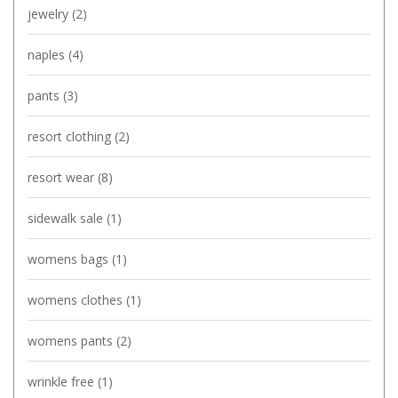
jewelry
(2)
naples
(4)
pants
(3)
resort clothing
(2)
resort wear
(8)
sidewalk sale
(1)
womens bags
(1)
womens clothes
(1)
womens pants
(2)
wrinkle free
(1)