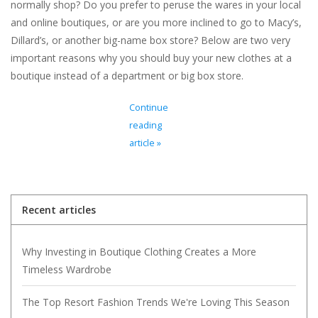
normally shop? Do you prefer to peruse the wares in your local
and online boutiques, or are you more inclined to go to Macy’s,
Dillard’s, or another big-name box store? Below are two very
important reasons why you should buy your new clothes at a
boutique instead of a department or big box store.
Continue
reading
article »
Recent articles
Why Investing in Boutique Clothing Creates a More
Timeless Wardrobe
The Top Resort Fashion Trends We're Loving This Season