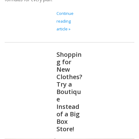
Continue
reading
article »
Shoppin
g for
New
Clothes?
Try a
Boutiqu
e
Instead
of a Big
Box
Store!