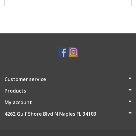
Customer service
Products
My account
4262 Gulf Shore Blvd N Naples FL 34103