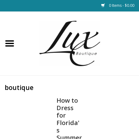
0 Items - $0.00
Home
Loungewear & Blankets
Womens Clothing
Socks & Shoes
boutique
How to
Jewelry
Dress
for
Hats & Belts
Florida'
s
Bags
Summer