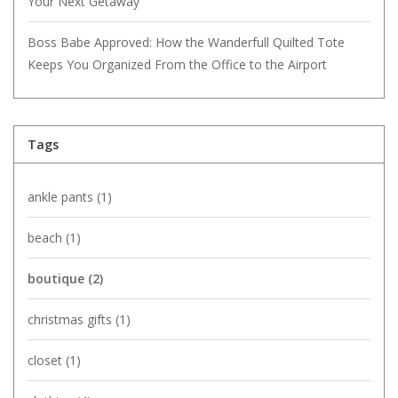
Your Next Getaway
Boss Babe Approved: How the Wanderfull Quilted Tote
Keeps You Organized From the Office to the Airport
Tags
ankle pants
(1)
beach
(1)
boutique
(2)
christmas gifts
(1)
closet
(1)