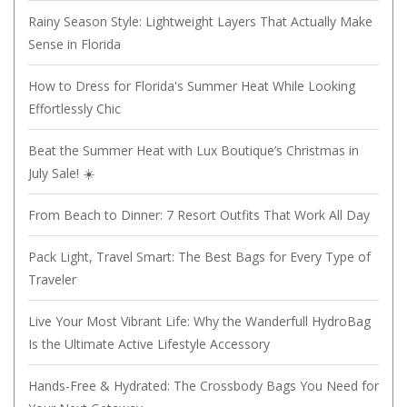
Rainy Season Style: Lightweight Layers That Actually Make
Sense in Florida
How to Dress for Florida's Summer Heat While Looking
Effortlessly Chic
Beat the Summer Heat with Lux Boutique’s Christmas in
July Sale! ☀️
From Beach to Dinner: 7 Resort Outfits That Work All Day
Pack Light, Travel Smart: The Best Bags for Every Type of
Traveler
Live Your Most Vibrant Life: Why the Wanderfull HydroBag
Is the Ultimate Active Lifestyle Accessory
Hands-Free & Hydrated: The Crossbody Bags You Need for