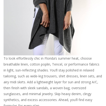
For the Pets
Blog
To look effortlessly chic in Florida’s summer heat, choose
breathable linen, cotton poplin, Tencel, or performance fabrics
in light, sun-reflecting shades. You’ll stay polished in relaxed
tailoring, such as wide-leg trousers, shirt dresses, linen sets, and
airy midi skirts. Add a lightweight layer for sun and strong A/C,
then finish with sleek sandals, a woven bag, oversized
sunglasses, and minimal jewelry. Skip heavy denim, clingy
synthetics, and excess accessories. Ahead, you’ll find easy
formulas for every plan.