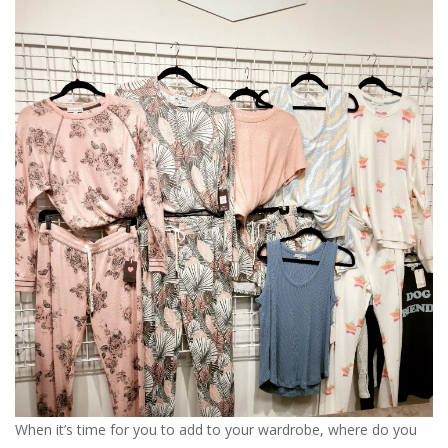
When it’s time for you to add to your wardrobe, where do you