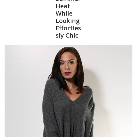
Heat
While
SALE
Looking
Effortles
Bath and Beauty
sly Chic
Health & Wellness
Home Goods/Gift Items
Paper Products/Office
Outdoor
For the Fellas
Seasonal