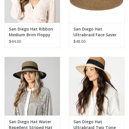
For the Pets
Blog
San Diego Hat Ribbon
San Diego Hat
Medium Brim Floppy
Ultrabraid Face Saver
Hat
Hat
$44.00
$48.00
San Diego Hat Water
San Diego Hat
Repellent Striped Hat
Ultrabraid Two Tone