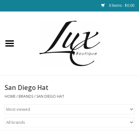
0 Items - $0.00
Home
Loungewear & Blankets
Womens Clothing
Socks & Shoes
San Diego Hat
HOME
/
BRANDS
/
SAN DIEGO HAT
Jewelry
Hats & Belts
Bags