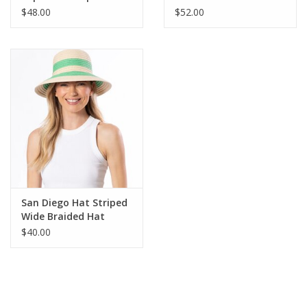
Black
Fedora
$48.00
$52.00
San Diego Hat Striped
Wide Braided Hat
$40.00