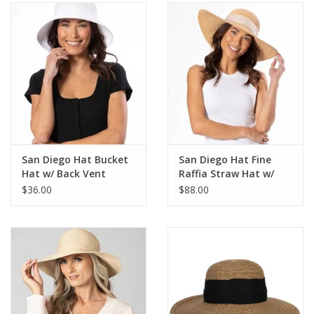
SALE
Bath and Beauty
Health & Wellness
Home Goods/Gift Items
San Diego Hat Bucket
San Diego Hat Fine
Hat w/ Back Vent
Raffia Straw Hat w/
Paper Products/Office
Shimmer Bow
$36.00
$88.00
Outdoor
For the Fellas
Seasonal