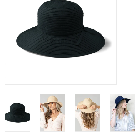
SALE
Bath and Beauty
Health & Wellness
Home Goods/Gift Items
Paper Products/Office
Outdoor
For the Fellas
Seasonal