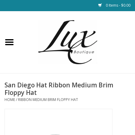
0 Items - $0.00
Home
Loungewear & Blankets
Womens Clothing
Socks & Shoes
San Diego Hat Ribbon Medium Brim
Floppy Hat
Jewelry
HOME
/
RIBBON MEDIUM BRIM FLOPPY HAT
Hats & Belts
Bags