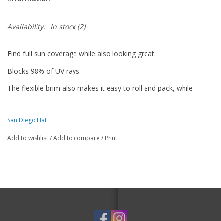
Availability:
In stock
(2)
Find full sun coverage while also looking great.
Blocks 98% of UV rays.
The flexible brim also makes it easy to roll and pack, while
retaining its shape.
It's a must have for when you greet the sun.
San Diego Hat
Features
Add to wishlist
/
Add to compare
/
Print
Adjustable sizer tie on the outside
Made with 100% Polyester
Brim Size: 4"
57 cm
Certified UPF 50+ Sun protection
Packable