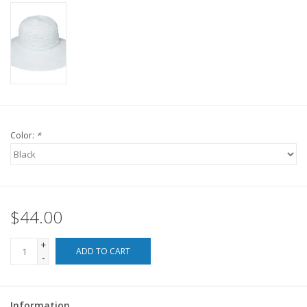
For the Pets
Blog
Color:
*
$44.00
+
ADD TO CART
-
Information