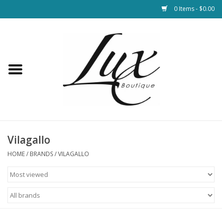
0 Items - $0.00
Home
Loungewear & Blankets
Womens Clothing
Socks & Shoes
Vilagallo
HOME
/
BRANDS
/
VILAGALLO
Jewelry
Hats & Belts
Bags