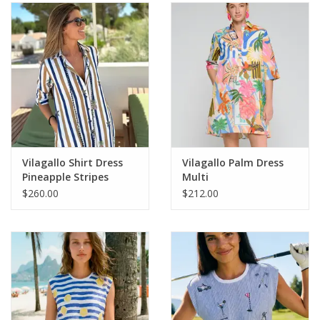
SALE
Bath and Beauty
Health & Wellness
Home Goods/Gift Items
Vilagallo Shirt Dress
Vilagallo Palm Dress
Pineapple Stripes
Multi
Paper Products/Office
$260.00
$212.00
Outdoor
For the Fellas
Seasonal