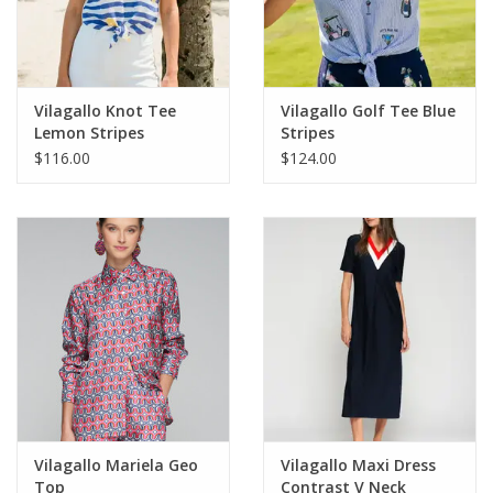
For the Pets
Blog
Vilagallo Knot Tee
Vilagallo Golf Tee Blue
Lemon Stripes
Stripes
$116.00
$124.00
Vilagallo Mariela Geo
Vilagallo Maxi Dress
Top
Contrast V Neck