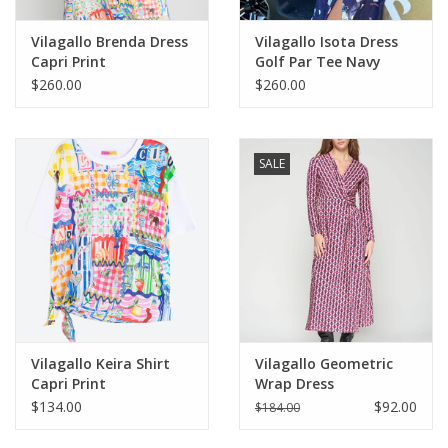
Vilagallo Brenda Dress
Vilagallo Isota Dress
Capri Print
Golf Par Tee Navy
$260.00
$260.00
SALE
Vilagallo Keira Shirt
Vilagallo Geometric
Capri Print
Wrap Dress
$134.00
$92.00
$184.00