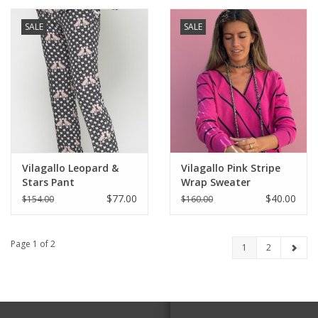
SALE
SALE
Vilagallo Leopard &
Vilagallo Pink Stripe
Stars Pant
Wrap Sweater
$77.00
$40.00
$154.00
$160.00
Page 1 of 2
1
2