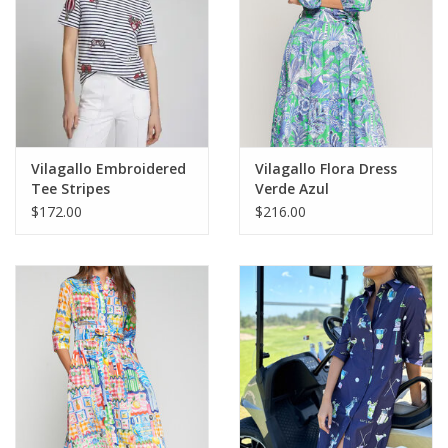
Vilagallo Embroidered
Vilagallo Flora Dress
Tee Stripes
Verde Azul
$172.00
$216.00