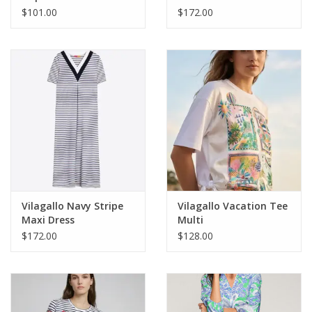
$101.00
$172.00
Vilagallo Navy Stripe
Vilagallo Vacation Tee
Maxi Dress
Multi
$172.00
$128.00