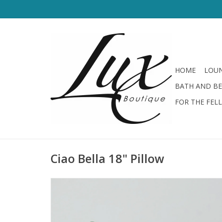
HOME
LOUN
BATH AND B
FOR THE FEL
Ciao Bella 18" Pillow