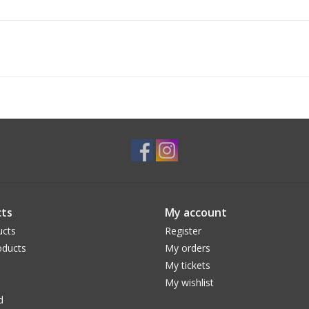
ts
My account
ucts
Register
ducts
My orders
My tickets
My wishlist
d