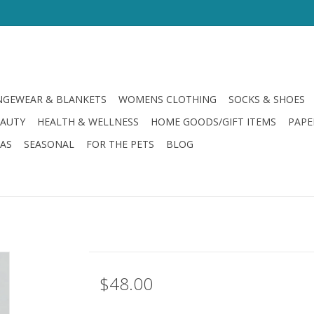
GEWEAR & BLANKETS
WOMENS CLOTHING
SOCKS & SHOES
EAUTY
HEALTH & WELLNESS
HOME GOODS/GIFT ITEMS
PAPE
LAS
SEASONAL
FOR THE PETS
BLOG
$48.00