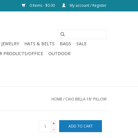
0 Items - $0.00
My account / Register
JEWELRY
HATS & BELTS
BAGS
SALE
R PRODUCTS/OFFICE
OUTDOOR
HOME
/
CIAO BELLA 18" PILLOW
+
ADD TO CART
-