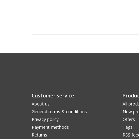
Customer service
Produc
About us
All prod
General terms & conditions
New pro
Privacy policy
Offers
Payment methods
Tags
Returns
RSS fee