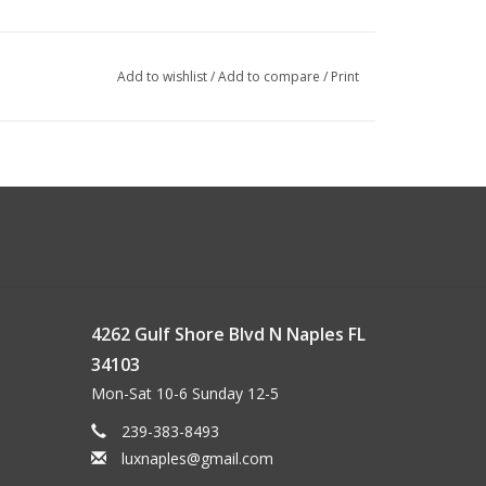
Add to wishlist
/
Add to compare
/
Print
4262 Gulf Shore Blvd N Naples FL
34103
Mon-Sat 10-6 Sunday 12-5
239-383-8493
luxnaples@gmail.com