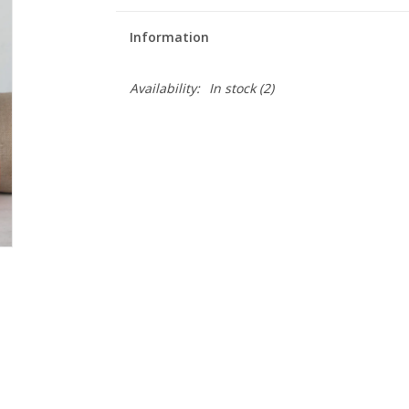
Information
Availability:
In stock
(2)