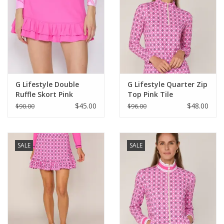
G Lifestyle Double
G Lifestyle Quarter Zip
Ruffle Skort Pink
Top Pink Tile
$45.00
$48.00
$90.00
$96.00
SALE
SALE