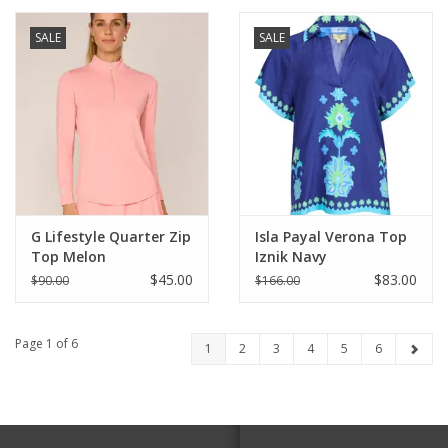
SALE
SALE
G Lifestyle Quarter Zip
Isla Payal Verona Top
Top Melon
Iznik Navy
$45.00
$83.00
$90.00
$166.00
Page 1 of 6
1
2
3
4
5
6