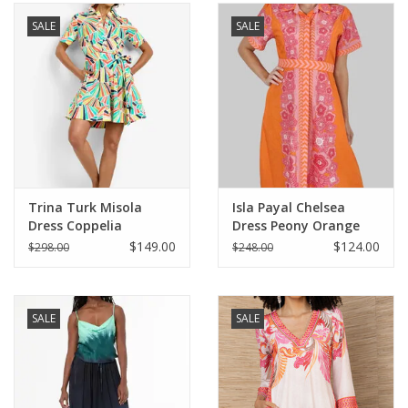
SALE
SALE
SALE
Bath and Beauty
Health & Wellness
Home Goods/Gift Items
Trina Turk Misola
Isla Payal Chelsea
Dress Coppelia
Dress Peony Orange
Paper Products/Office
$149.00
$124.00
$298.00
$248.00
Outdoor
SALE
SALE
For the Fellas
Seasonal