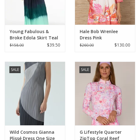
For the Pets
Blog
Young Fabulous &
Hale Bob Wrenlee
Broke Edola Skirt Teal
Dress Pink
Brushed Ombre
$39.50
$130.00
$158.00
$260.00
SALE
SALE
Wild Cosmos Gianna
G Lifestyle Quarter
Plissé Dress One Size
ZipTop Coral Reef