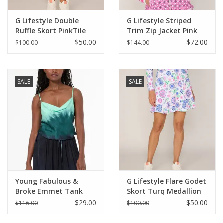
G Lifestyle Double
G Lifestyle Striped
Ruffle Skort PinkTile
Trim Zip Jacket Pink
Tile
$50.00
$72.00
$100.00
$144.00
SALE
SALE
Young Fabulous &
G Lifestyle Flare Godet
Broke Emmet Tank
Skort Turq Medallion
Teal Brushed Ombre
$29.00
$50.00
$116.00
$100.00