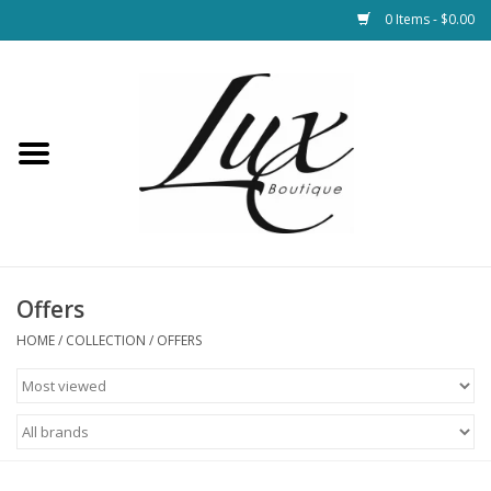
0 Items - $0.00
Home
Loungewear & Blankets
Womens Clothing
Socks & Shoes
Offers
HOME
/
COLLECTION
/
OFFERS
Jewelry
Hats & Belts
Bags