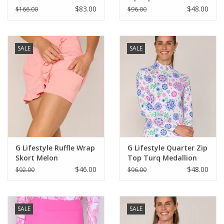
$83.00
$48.00
$166.00
$96.00
SALE
SALE
G Lifestyle Ruffle Wrap
G Lifestyle Quarter Zip
Skort Melon
Top Turq Medallion
$46.00
$48.00
$92.00
$96.00
SALE
SALE