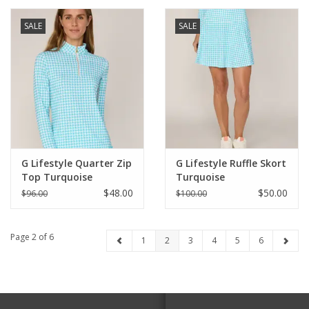
SALE
SALE
G Lifestyle Quarter Zip
G Lifestyle Ruffle Skort
Top Turquoise
Turquoise
Houndstooth
Houndstooth
$48.00
$50.00
$96.00
$100.00
Page 2 of 6
1
2
3
4
5
6