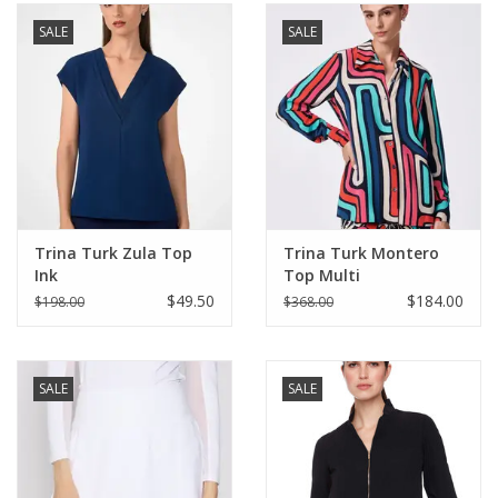
SALE
SALE
SALE
Bath and Beauty
Health & Wellness
Home Goods/Gift Items
Trina Turk Zula Top
Trina Turk Montero
Ink
Top Multi
Paper Products/Office
$49.50
$184.00
$198.00
$368.00
Outdoor
SALE
SALE
For the Fellas
Seasonal