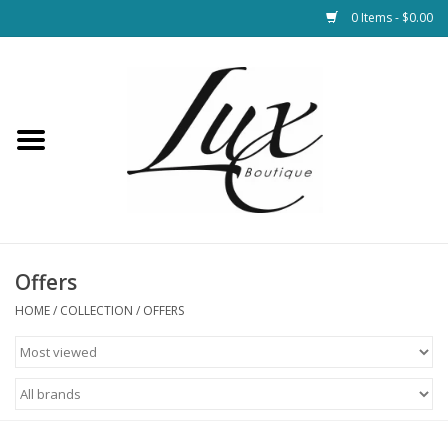
0 Items - $0.00
Home
Loungewear & Blankets
Womens Clothing
Socks & Shoes
Offers
HOME
/
COLLECTION
/
OFFERS
Jewelry
Hats & Belts
Bags