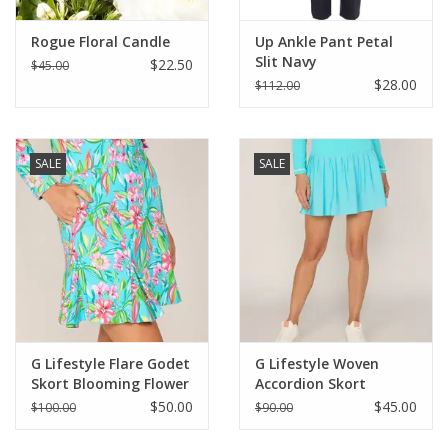
Rogue Floral Candle
Up Ankle Pant Petal
Slit Navy
$22.50
$45.00
$28.00
$112.00
SALE
SALE
G Lifestyle Flare Godet
G Lifestyle Woven
Skort Blooming Flower
Accordion Skort
Caribbean Turquoise
$50.00
$45.00
$100.00
$90.00