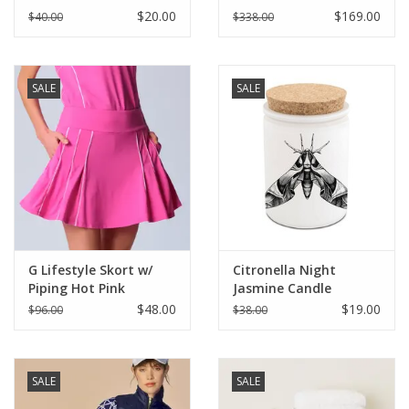
$20.00
$169.00
$40.00
$338.00
SALE
SALE
G Lifestyle Skort w/
Citronella Night
Piping Hot Pink
Jasmine Candle
$48.00
$19.00
$96.00
$38.00
SALE
SALE