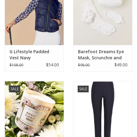
G Lifestyle Padded
Barefoot Dreams Eye
Vest Navy
Mask, Scrunchie and
Sock Set
$54.00
$49.00
$108.00
$98.00
SALE
SALE