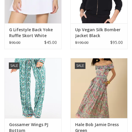
For the Pets
Blog
G Lifestyle Back Yoke
Up Vegan Silk Bomber
Ruffle Skort White
Jacket Black
$45.00
$95.00
$90.00
$190.00
SALE
SALE
Gossamer Wings PJ
Hale Bob Jamie Dress
Bottom
Green