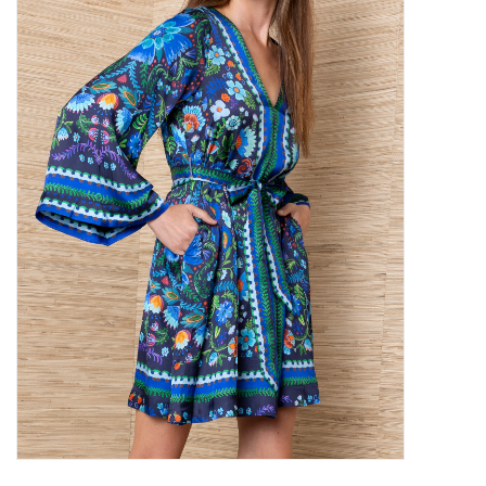
SALE
Bath and Beauty
Health & Wellness
Home Goods/Gift Items
Paper Products/Office
Outdoor
For the Fellas
Seasonal