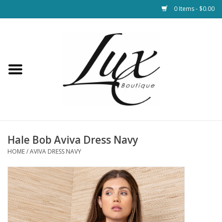
0 Items - $0.00
Home
Loungewear & Blankets
Womens Clothing
Socks & Shoes
Hale Bob Aviva Dress Navy
HOME
/
AVIVA DRESS NAVY
Jewelry
Hats & Belts
Bags