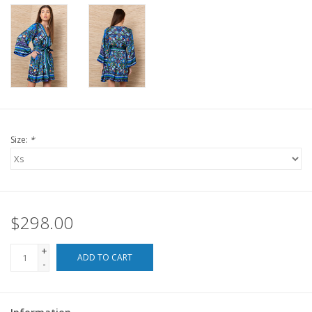
For the Pets
Blog
Size:
*
$298.00
+
ADD TO CART
-