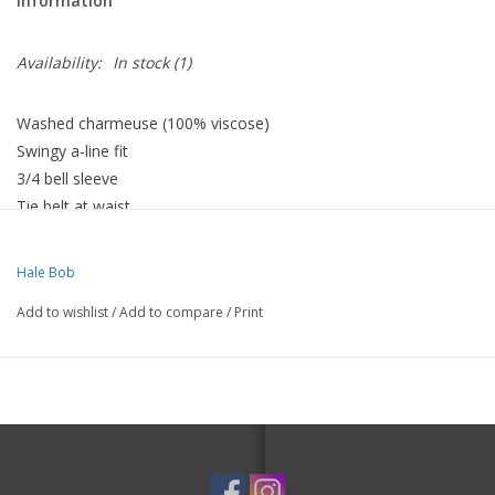
Information
Availability:
In stock
(1)
Washed charmeuse (100% viscose)
Swingy a-line fit
3/4 bell sleeve
Tie belt at waist
Pockets at hips
Hale Bob
Add to wishlist
/
Add to compare
/
Print