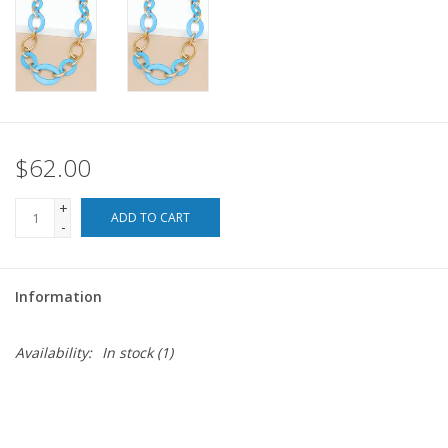
For the Pets
Blog
$62.00
+
ADD TO CART
-
Information
Availability:
In stock
(1)