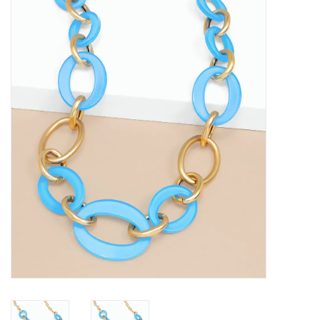
SALE
Bath and Beauty
Health & Wellness
Home Goods/Gift Items
Paper Products/Office
Outdoor
For the Fellas
Seasonal