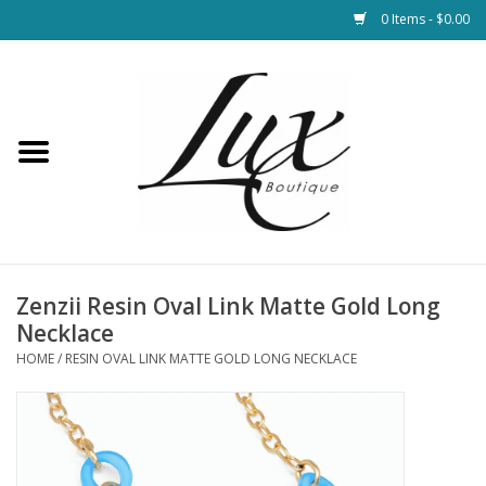
0 Items - $0.00
Home
Loungewear & Blankets
Womens Clothing
Socks & Shoes
Zenzii Resin Oval Link Matte Gold Long
Necklace
Jewelry
HOME
/
RESIN OVAL LINK MATTE GOLD LONG NECKLACE
Hats & Belts
Bags