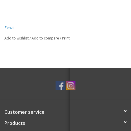
Zenzii
Add to wishlist
/
Add to compare
/
Print
Customer service
Products