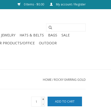
0 Items - $0.00
My account / Register
JEWELRY
HATS & BELTS
BAGS
SALE
R PRODUCTS/OFFICE
OUTDOOR
HOME
/
ROCKY EARRING GOLD
+
ADD TO CART
-