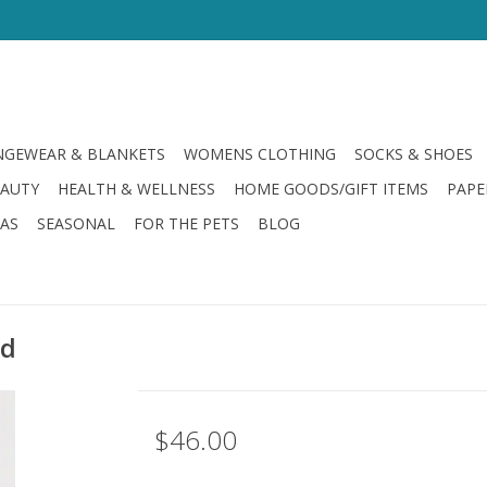
GEWEAR & BLANKETS
WOMENS CLOTHING
SOCKS & SHOES
EAUTY
HEALTH & WELLNESS
HOME GOODS/GIFT ITEMS
PAPE
LAS
SEASONAL
FOR THE PETS
BLOG
ld
$46.00