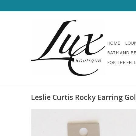
HOME
LOUN
BATH AND B
FOR THE FEL
Leslie Curtis Rocky Earring Go