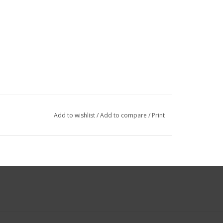
Add to wishlist
/
Add to compare
/
Print