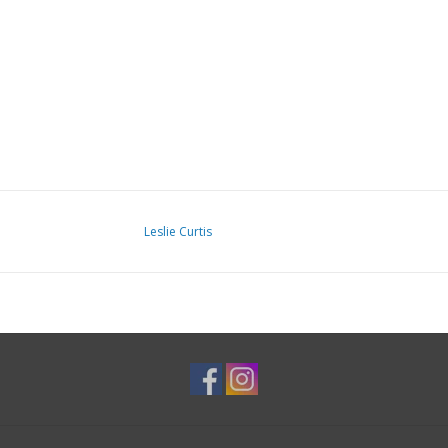
Leslie Curtis