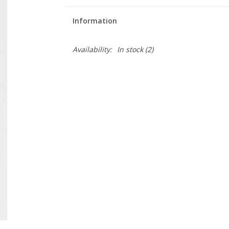
Information
Availability:
In stock
(2)