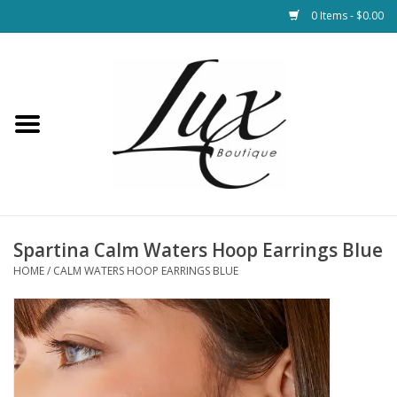
0 Items - $0.00
Home
Loungewear & Blankets
Womens Clothing
Socks & Shoes
Spartina Calm Waters Hoop Earrings Blue
HOME
/
CALM WATERS HOOP EARRINGS BLUE
Jewelry
Hats & Belts
Bags