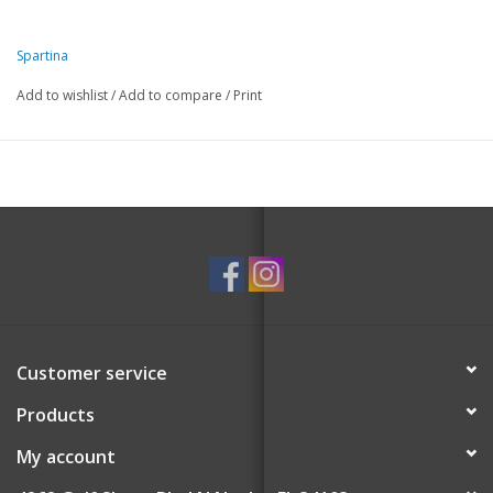
Spartina
Add to wishlist
/
Add to compare
/
Print
Customer service
Products
My account