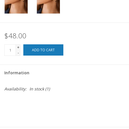
For the Pets
Blog
$48.00
+
ADD TO CART
-
Information
Availability:
In stock
(1)