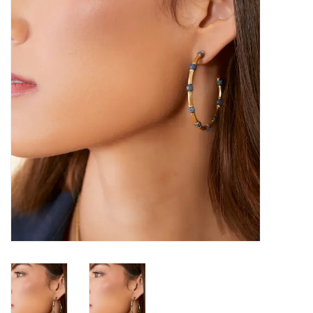
SALE
Bath and Beauty
Health & Wellness
Home Goods/Gift Items
Paper Products/Office
Outdoor
For the Fellas
Seasonal