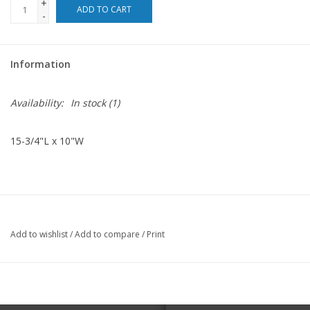
+
ADD TO CART
-
For the Pets
Information
Blog
Availability:
In stock
(1)
15-3/4"L x 10"W
Add to wishlist
/
Add to compare
/
Print