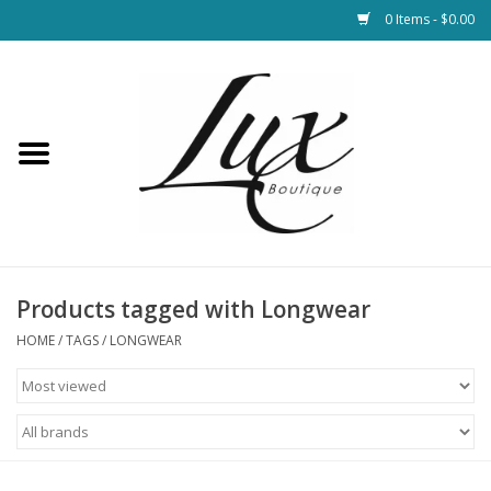
0 Items - $0.00
Home
Loungewear & Blankets
Womens Clothing
Socks & Shoes
Products tagged with Longwear
HOME
/
TAGS
/
LONGWEAR
Jewelry
Hats & Belts
Bags