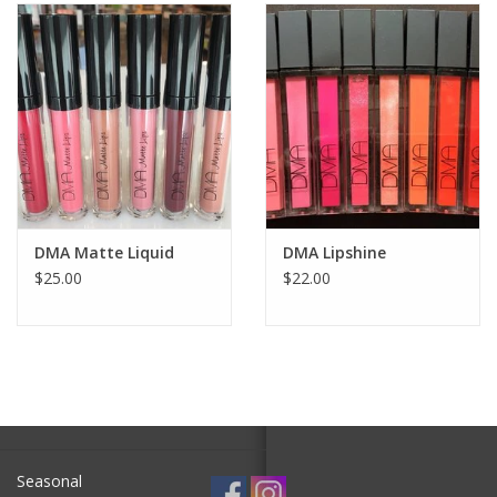
SALE
Bath and Beauty
Health & Wellness
Home Goods/Gift Items
DMA Matte Liquid
DMA Lipshine
$25.00
$22.00
Paper Products/Office
Outdoor
For the Fellas
Seasonal