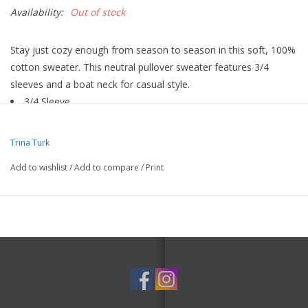
Availability:
Out of stock
Stay just cozy enough from season to season in this soft, 100%
cotton sweater. This neutral pullover sweater features 3/4
sleeves and a boat neck for casual style.
3/4 Sleeve
Boat Neck
Pull On
Trina Turk
100% Cotton
Add to wishlist
/
Add to compare
/
Print
Hand Wash