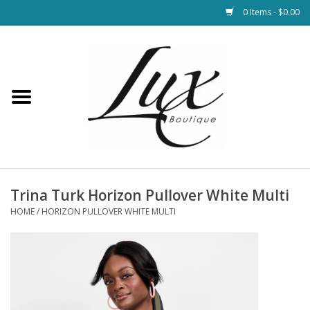
0 Items - $0.00
Home
Loungewear & Blankets
Womens Clothing
Socks & Shoes
Trina Turk Horizon Pullover White Multi
HOME
/
HORIZON PULLOVER WHITE MULTI
Jewelry
Hats & Belts
Bags