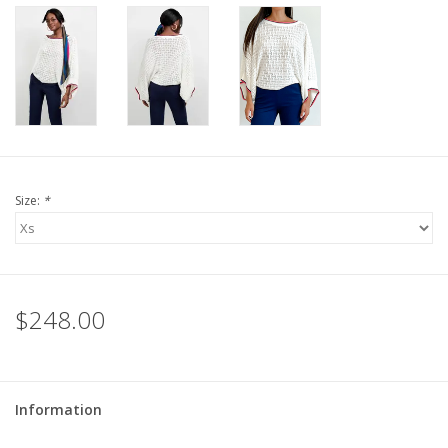
For the Pets
Blog
Size:
*
$248.00
Information