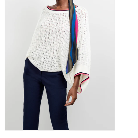
SALE
Bath and Beauty
Health & Wellness
Home Goods/Gift Items
Paper Products/Office
Outdoor
For the Fellas
Seasonal