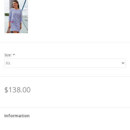
For the Pets
Blog
Size:
*
$138.00
Information