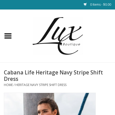
0 Items - $0.00
Home
Loungewear & Blankets
Womens Clothing
Socks & Shoes
Cabana Life Heritage Navy Stripe Shift
Dress
Jewelry
HOME
/
HERITAGE NAVY STRIPE SHIFT DRESS
Hats & Belts
Bags