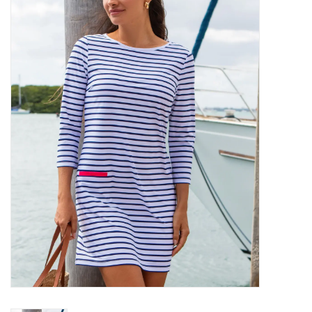
SALE
Bath and Beauty
Health & Wellness
Home Goods/Gift Items
Paper Products/Office
Outdoor
For the Fellas
Seasonal