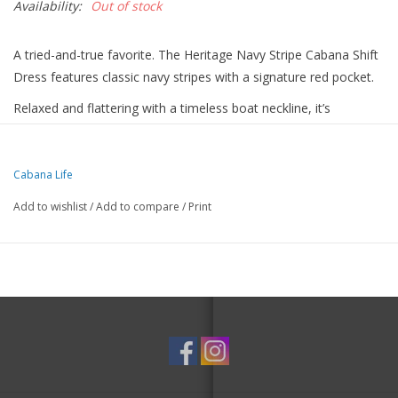
Availability:
Out of stock
A tried-and-true favorite. The Heritage Navy Stripe Cabana Shift
Dress features classic navy stripes with a signature red pocket.
Relaxed and flattering with a timeless boat neckline, it’s
lightweight, breathable, and easy to wear anywhere.
From the boardwalk to brunch, it’s an effortless go-to.
Details
Cabana Life
Nylon/Spandex
Add to wishlist
/
Add to compare
/
Print
Blocks 98% of UVA & UVB rays
50+ UPF Protection
Lightweight, breathable & wrinkle-resistant
3/4 sleeves
Functional front pocket
Hand wash or gentle cycle, lay flat to dry
Size S measures 35” in length