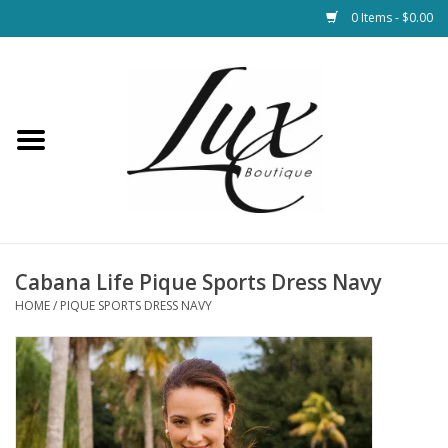
0 Items - $0.00
Home
Loungewear & Blankets
Womens Clothing
Socks & Shoes
Cabana Life Pique Sports Dress Navy
HOME
/
PIQUE SPORTS DRESS NAVY
Jewelry
Hats & Belts
Bags