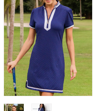
SALE
Bath and Beauty
Health & Wellness
Home Goods/Gift Items
Paper Products/Office
Outdoor
For the Fellas
Seasonal