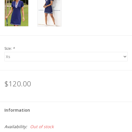
For the Pets
Blog
Size:
*
$120.00
Information
Availability:
Out of stock