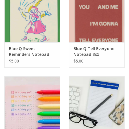
Blue Q Sweet
Blue Q Tell Everyone
Reminders Notepad
Notepad 3x5
3x5
$5.00
$5.00