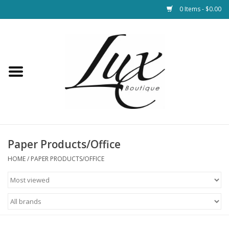
0 Items - $0.00
Home
Loungewear & Blankets
Womens Clothing
Socks & Shoes
Paper Products/Office
HOME
/
PAPER PRODUCTS/OFFICE
Jewelry
Hats & Belts
Bags