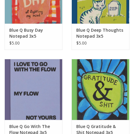
For the Pets
Blog
Blue Q Busy Day
Blue Q Deep Thoughts
Notepad 3x5
Notepad 3x5
$5.00
$5.00
Blue Q Go With The
Blue Q Gratitude &
Flow Notepad 3x5
Shit Notepad 3x5