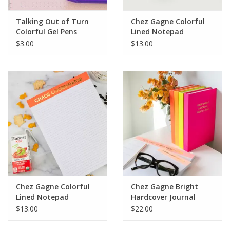
Talking Out of Turn
Chez Gagne Colorful
Colorful Gel Pens
Lined Notepad
$3.00
$13.00
Chez Gagne Colorful
Chez Gagne Bright
Lined Notepad
Hardcover Journal
$13.00
$22.00