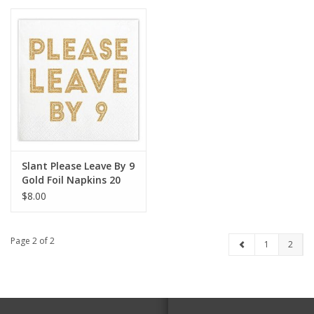
Slant Please Leave By 9
Gold Foil Napkins 20
CT
$8.00
Page 2 of 2
1
2