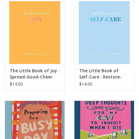
SALE
Bath and Beauty
Health & Wellness
Home Goods/Gift Items
The Little Book of Joy :
The Little Book of
Spread-Good-Cheer
Self-Care : Restore-
Paper Products/Office
Recharge-Flourish
$14.00
$14.00
Outdoor
For the Fellas
Seasonal