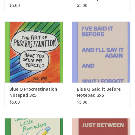
$5.00
$5.00
Blue Q Procrastination
Blue Q Said it Before
Notepad 3x5
Notepad 3x5
$5.00
$5.00