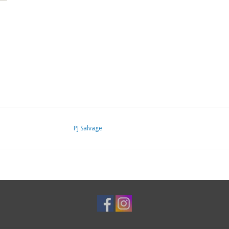
PJ Salvage