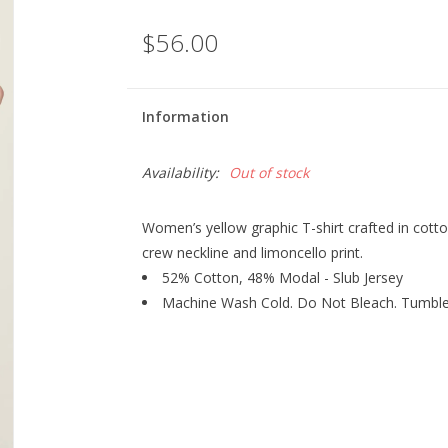
$56.00
Information
Availability:
Out of stock
Women’s yellow graphic T-shirt crafted in cotton
crew neckline and limoncello print.
52% Cotton, 48% Modal - Slub Jersey
Machine Wash Cold. Do Not Bleach. Tumble