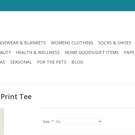
GEWEAR & BLANKETS
WOMENS CLOTHING
SOCKS & SHOES
EAUTY
HEALTH & WELLNESS
HOME GOODS/GIFT ITEMS
PAPE
LAS
SEASONAL
FOR THE PETS
BLOG
 Print Tee
Size:
*