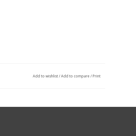
Add to wishlist
/
Add to compare
/
Print