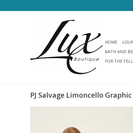
HOME
LOUN
BATH AND B
FOR THE FEL
PJ Salvage Limoncello Graphic