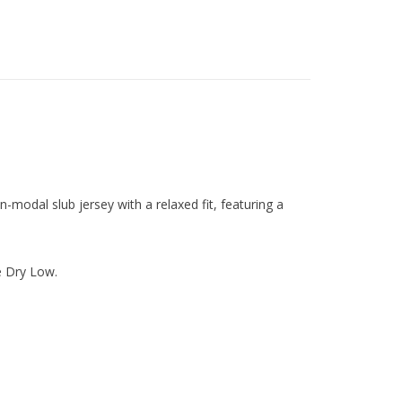
-modal slub jersey with a relaxed fit, featuring a
 Dry Low.