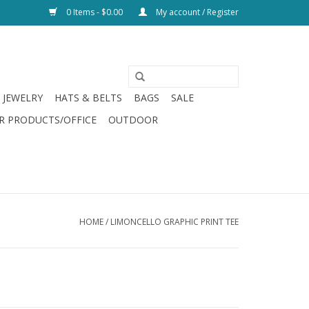
0 Items - $0.00
My account / Register
JEWELRY
HATS & BELTS
BAGS
SALE
R PRODUCTS/OFFICE
OUTDOOR
HOME
/
LIMONCELLO GRAPHIC PRINT TEE