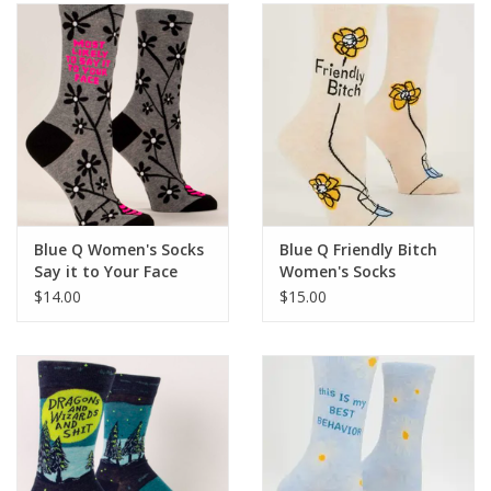
SALE
Bath and Beauty
Health & Wellness
Home Goods/Gift Items
Blue Q Women's Socks
Blue Q Friendly Bitch
Say it to Your Face
Women's Socks
Paper Products/Office
$14.00
$15.00
Outdoor
For the Fellas
Seasonal