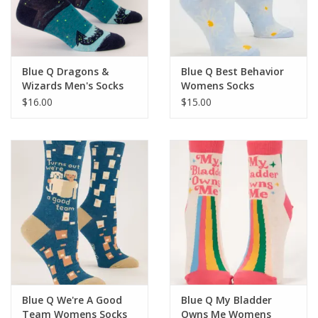
For the Pets
Blog
Blue Q Dragons &
Blue Q Best Behavior
Wizards Men's Socks
Womens Socks
$16.00
$15.00
Blue Q We're A Good
Blue Q My Bladder
Team Womens Socks
Owns Me Womens