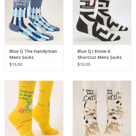
Blue Q The Handyman
Blue Q I Know A
Mens Socks
Shortcut Mens Socks
$16.00
$16.00