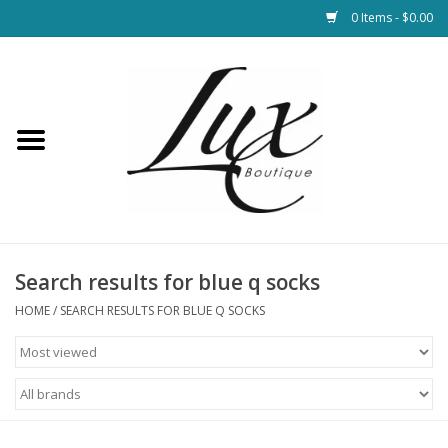
0 Items - $0.00
Home
Loungewear & Blankets
Womens Clothing
Socks & Shoes
Search results for blue q socks
HOME
/
SEARCH RESULTS FOR BLUE Q SOCKS
Jewelry
Hats & Belts
Bags