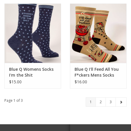
Blue Q Womens Socks
Blue Q I'll Feed All You
I'm the Shit
F*ckers Mens Socks
$15.00
$16.00
Page 1 of 3
1
2
3