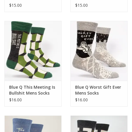
Socks
$15.00
$15.00
Blue Q This Meeting Is
Blue Q Worst Gift Ever
Bullshit Mens Socks
Mens Socks
$16.00
$16.00