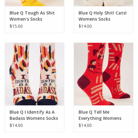
Blue Q Tough As Shit
Blue Q Holy Shit! Cats!
Women's Socks
Womens Socks
$15.00
$14.00
Blue Q I Identify As A
Blue Q Tell Me
Badass Womens Socks
Everything Womens
Socks
$14.00
$14.00