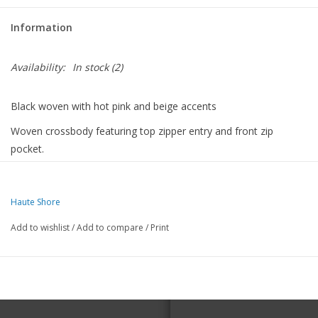
Information
For the Pets
Availability:
In stock
(2)
Blog
Black woven with hot pink and beige accents
Woven crossbody featuring top zipper entry and front zip
pocket.
Detachable tassel pull.
8 in Lx 6 inches H x 3 inches deep
Haute Shore
Add to wishlist
/
Add to compare
/
Print