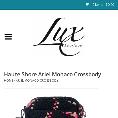
0 Items - $0.00
Home
Loungewear & Blankets
Womens Clothing
Socks & Shoes
Haute Shore Ariel Monaco Crossbody
HOME
/
ARIEL MONACO CROSSBODY
Jewelry
Hats & Belts
Bags