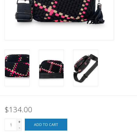
SALE
Bath and Beauty
Health & Wellness
Home Goods/Gift Items
Paper Products/Office
Outdoor
$134.00
For the Fellas
+
ADD TO CART
-
Seasonal