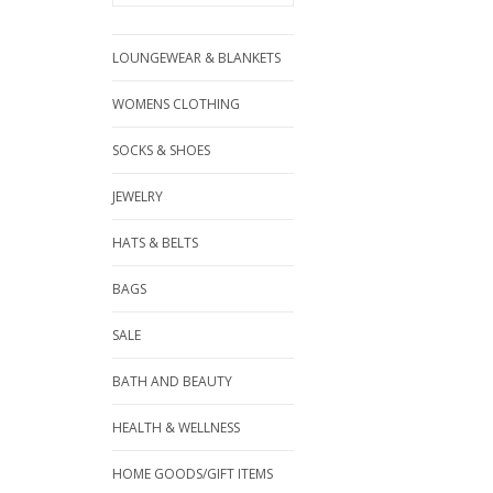
LOUNGEWEAR & BLANKETS
WOMENS CLOTHING
SOCKS & SHOES
JEWELRY
HATS & BELTS
BAGS
SALE
BATH AND BEAUTY
HEALTH & WELLNESS
HOME GOODS/GIFT ITEMS