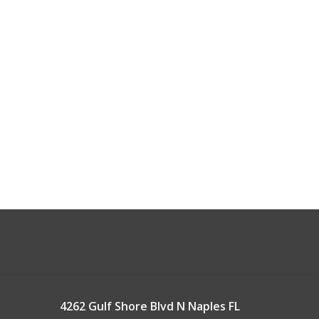
4262 Gulf Shore Blvd N Naples FL