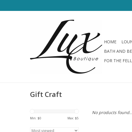
HOME
LOUN
BATH AND B
FOR THE FEL
Gift Craft
No products found..
Min: $
0
Max: $
5