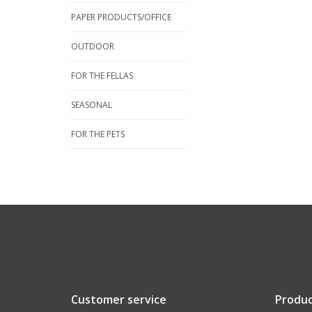
PAPER PRODUCTS/OFFICE
OUTDOOR
FOR THE FELLAS
SEASONAL
FOR THE PETS
Customer service
Produc