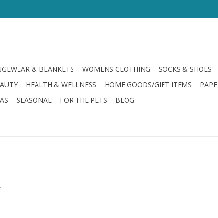
GEWEAR & BLANKETS
WOMENS CLOTHING
SOCKS & SHOES
EAUTY
HEALTH & WELLNESS
HOME GOODS/GIFT ITEMS
PAPE
LAS
SEASONAL
FOR THE PETS
BLOG
.