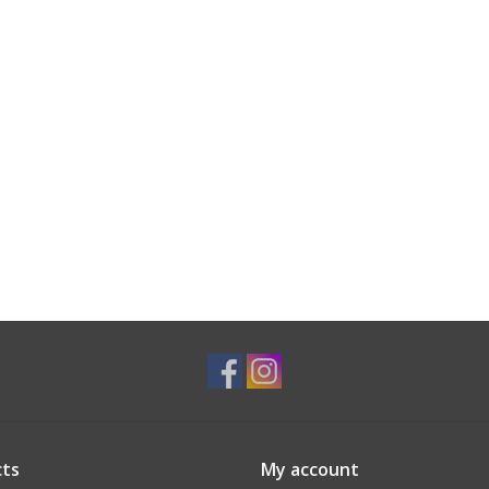
ts
My account