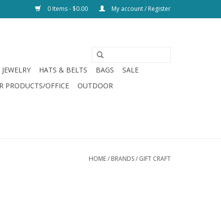
0 Items - $0.00
My account / Register
JEWELRY
HATS & BELTS
BAGS
SALE
R PRODUCTS/OFFICE
OUTDOOR
HOME
/
BRANDS
/
GIFT CRAFT