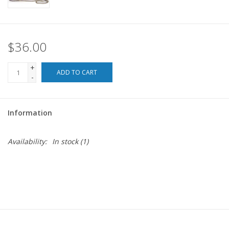
For the Pets
$36.00
Blog
+
ADD TO CART
-
Information
Availability:
In stock
(1)