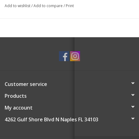
Add to wishlist
/
Add to compare
/
Print
Customer service
Products
My account
4262 Gulf Shore Blvd N Naples FL 34103