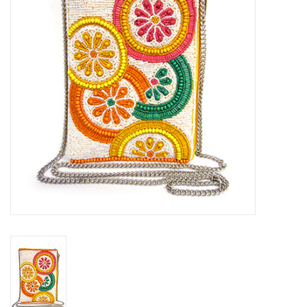
SALE
Bath and Beauty
Health & Wellness
Home Goods/Gift Items
Paper Products/Office
Outdoor
For the Fellas
Seasonal