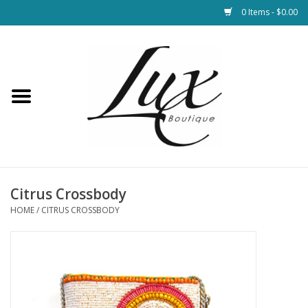
0 Items - $0.00
Home
Loungewear & Blankets
Womens Clothing
Socks & Shoes
Citrus Crossbody
HOME
/
CITRUS CROSSBODY
Jewelry
Hats & Belts
Bags