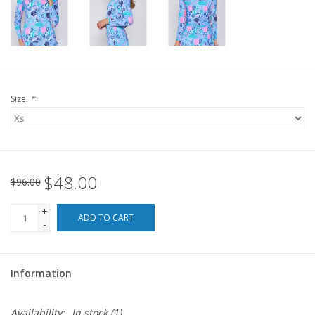
For the Pets
Blog
Size:
*
$48.00
$96.00
+
ADD TO CART
-
Information
Availability:
In stock
(1)