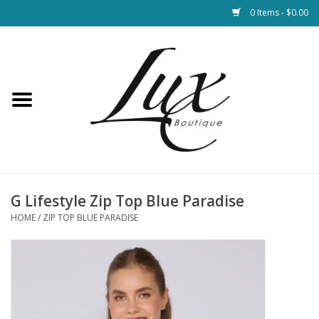
0 Items - $0.00
Home
Loungewear & Blankets
Womens Clothing
Socks & Shoes
G Lifestyle Zip Top Blue Paradise
HOME
/
ZIP TOP BLUE PARADISE
Jewelry
Hats & Belts
Bags