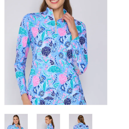
SALE
Bath and Beauty
Health & Wellness
Home Goods/Gift Items
Paper Products/Office
Outdoor
For the Fellas
Seasonal