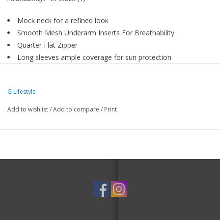
Mock neck for a refined look
Smooth Mesh Underarm Inserts For Breathability
Quarter Flat Zipper
Long sleeves ample coverage for sun protection
Durable, 4-way stretch fabric for ease of movement
Ruco-Therm and UPF 50+ material to keep you safe, cool
G Lifestyle
and comfortable
Moisture-Wicking fabric keeps you dry
Add to wishlist
/
Add to compare
/
Print
Machine Wash Cold, Gentle Cycle, Do Not Bleach, Tumble Dry
Low, Cool Iron If Needed, Do Not Dry Clean, Do Not Use
Softener