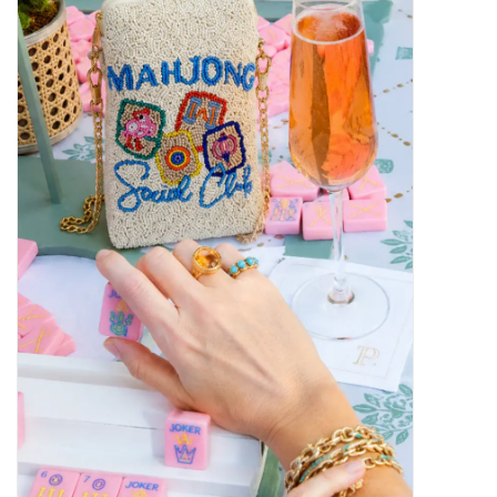
SALE
Bath and Beauty
Health & Wellness
Home Goods/Gift Items
Paper Products/Office
Outdoor
For the Fellas
Seasonal