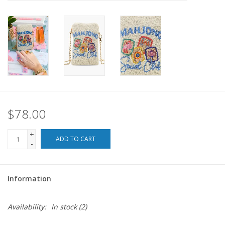
For the Pets
Blog
$78.00
+
ADD TO CART
-
Information
Availability:
In stock
(2)