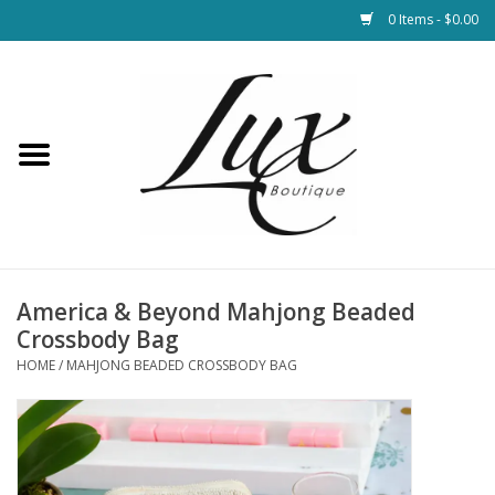
0 Items - $0.00
Home
Loungewear & Blankets
Womens Clothing
Socks & Shoes
America & Beyond Mahjong Beaded
Crossbody Bag
Jewelry
HOME
/
MAHJONG BEADED CROSSBODY BAG
Hats & Belts
Bags