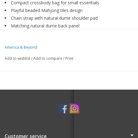
Compact crossbody bag for small essentials
Playful beaded Mahjong tiles design
Chain strap with natural durrie shoulder pad
Matching natural durrie back panel
Secure zip-top closure with poly-lined interior
Size : 8" × 4"
America & Beyond
Small bag, winning moves.
Add to wishlist
/
Add to compare
/
Print
A compact crossbody bag designed for your small essentials,
featuring a playful beaded Mahjong tiles motif. Finished with a
chain strap and natural durrie shoulder pad, matching natural
durrie back, and a secure zip-top closure with a poly-lined
interior for easy organization.
Customer service