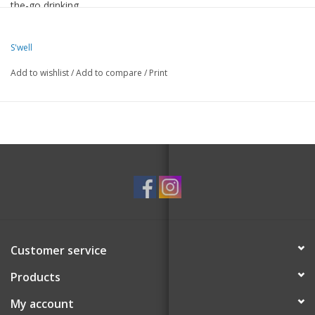
the-go drinking.
Therma-S’well® Technology with triple-layered, vacuum-
S'well
insulated construction designed to keep drinks colder or hotter
Add to wishlist
/
Add to compare
/
Print
for longer.
Splash-proof, Slide-Open Lid with flexi stainless steel straw.
Fits in most cup holders.
18/8, food-grade stainless steel.
Condensation-free exterior won't sweat in your hands or bag.
BPA/BPS-free and reusable.
Dishwasher safe or hand wash with warm soapy water. Lid is
top-rack only.
Hot liquids may scald. Allow liquids to cool to a drinkable
temperature (140°F / 60°C) before using.
Customer service
Products
My account