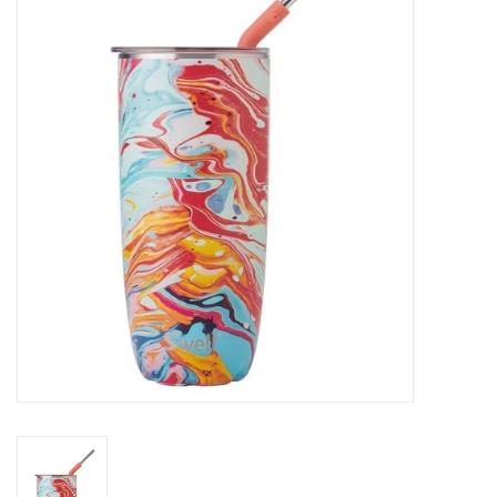
SALE
Bath and Beauty
Health & Wellness
Home Goods/Gift Items
Paper Products/Office
Outdoor
For the Fellas
Seasonal