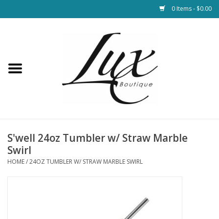
0 Items - $0.00
Home
Loungewear & Blankets
Womens Clothing
Socks & Shoes
S'well 24oz Tumbler w/ Straw Marble
Swirl
Jewelry
HOME
/
24OZ TUMBLER W/ STRAW MARBLE SWIRL
Hats & Belts
Bags