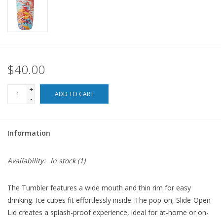
For the Pets
Blog
$40.00
+
ADD TO CART
-
Information
Availability:
In stock
(1)
The Tumbler features a wide mouth and thin rim for easy
drinking. Ice cubes fit effortlessly inside. The pop-on, Slide-Open
Lid creates a splash-proof experience, ideal for at-home or on-