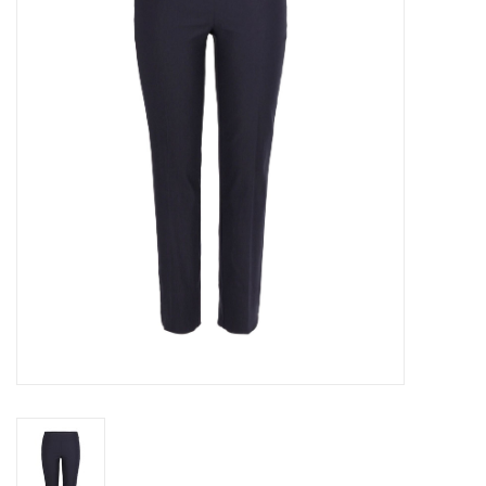
SALE
Bath and Beauty
Health & Wellness
Home Goods/Gift Items
Paper Products/Office
Outdoor
For the Fellas
Seasonal