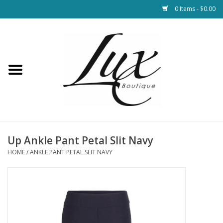
0 Items - $0.00
Home
Loungewear & Blankets
Womens Clothing
Socks & Shoes
Up Ankle Pant Petal Slit Navy
HOME
/
ANKLE PANT PETAL SLIT NAVY
Jewelry
Hats & Belts
Bags