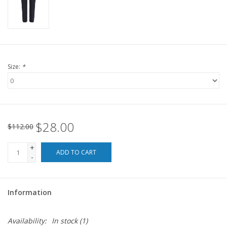
For the Pets
Blog
Size:
*
$28.00
$112.00
+
ADD TO CART
-
Information
Availability:
In stock
(1)