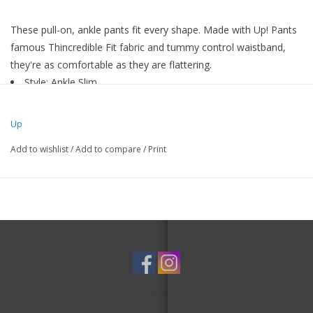
These pull-on, ankle pants fit every shape. Made with Up! Pants
famous Thincredible Fit fabric and tummy control waistband,
they're as comfortable as they are flattering.
Style: Ankle Slim
Fabric: Techno
Approximate Length: 28”
Up
Petal slit at ankle
Add to wishlist
/
Add to compare
/
Print
Pull-on, wide waistband
Made in Canada
Hand wash in cold water or machine wash on gentle cycle
72% Polyester, 21% Rayon, 3% Spandex