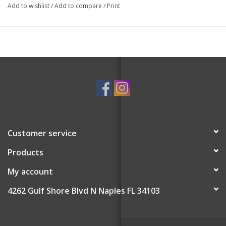
Add to wishlist
/
Add to compare
/
Print
Customer service
Products
My account
4262 Gulf Shore Blvd N Naples FL 34103