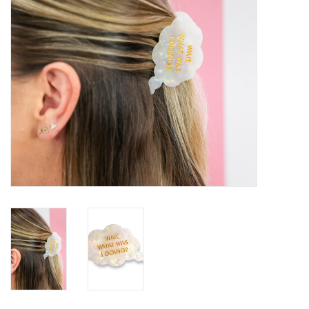
SALE
Bath and Beauty
Health & Wellness
Home Goods/Gift Items
Paper Products/Office
Outdoor
For the Fellas
Seasonal