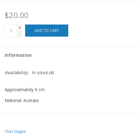
$20.00
For the Pets
+
Blog
ADD TO CART
-
Information
Availability:
In stock
(4)
Approximately 9 cm
Material: Acetate
Chez Gagne