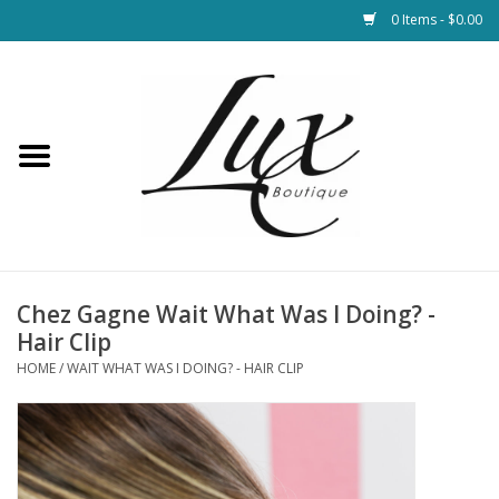
0 Items - $0.00
Home
Loungewear & Blankets
Womens Clothing
Socks & Shoes
Chez Gagne Wait What Was I Doing? -
Hair Clip
Jewelry
HOME
/
WAIT WHAT WAS I DOING? - HAIR CLIP
Hats & Belts
Bags