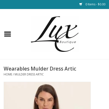
0 Items - $0.00
Home
Loungewear & Blankets
Womens Clothing
Socks & Shoes
Wearables Mulder Dress Artic
HOME
/
MULDER DRESS ARTIC
Jewelry
Hats & Belts
Bags