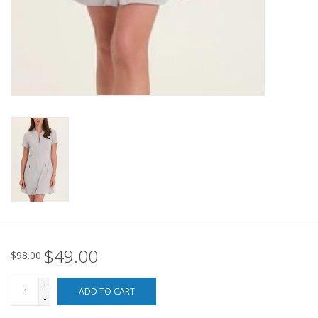
For the Pets
Blog
$49.00
$98.00
+
ADD TO CART
-