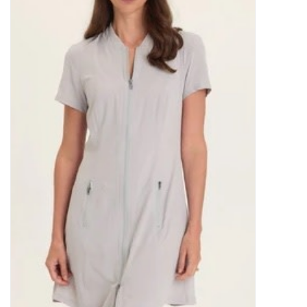
SALE
Bath and Beauty
Health & Wellness
Home Goods/Gift Items
Paper Products/Office
Outdoor
For the Fellas
Seasonal