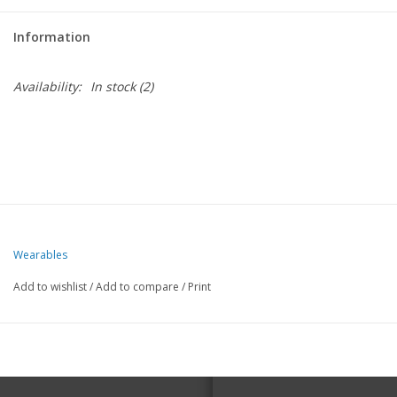
Information
Availability:
In stock
(2)
Wearables
Add to wishlist
/
Add to compare
/
Print