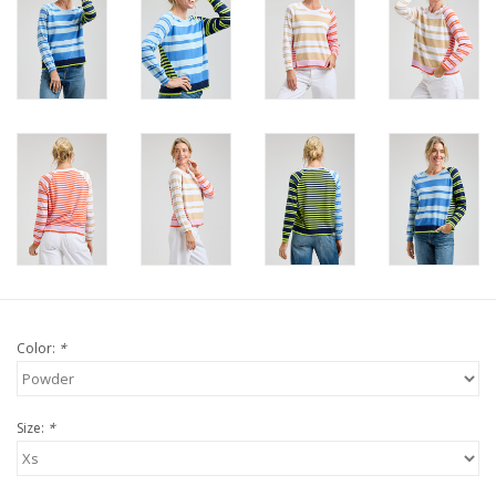
For the Pets
Blog
Color:
*
Size:
*