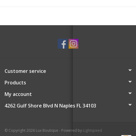
Customer service
Products
My account
4262 Gulf Shore Blvd N Naples FL 34103
© Copyright 2026 Lux Boutique - Powered by
Lightspeed