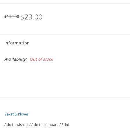
$29.00
$116.00
Information
Availability:
Out of stock
Zaket & Plover
Add to wishlist
/
Add to compare
/
Print