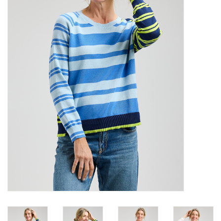
SALE
Bath and Beauty
Health & Wellness
Home Goods/Gift Items
Paper Products/Office
Outdoor
For the Fellas
Seasonal