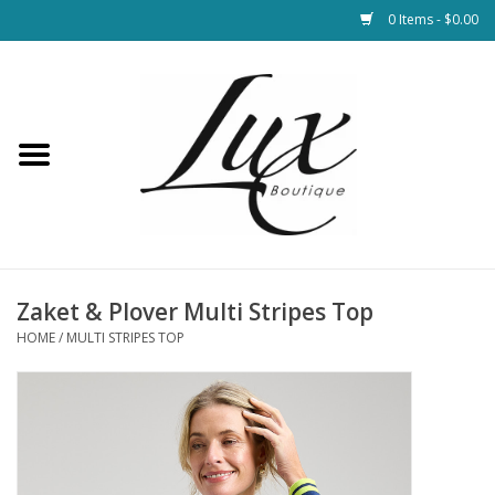
0 Items - $0.00
Home
Loungewear & Blankets
Womens Clothing
Socks & Shoes
Zaket & Plover Multi Stripes Top
HOME
/
MULTI STRIPES TOP
Jewelry
Hats & Belts
Bags