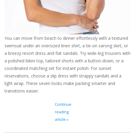
For the Pets
Blog
You can move from beach to dinner effortlessly with a textured
swimsuit under an oversized linen shirt, a tie-on sarong skirt, or
a breezy resort dress and flat sandals. Try wide-leg trousers with
a polished bikini top, tailored shorts with a button-down, or a
coordinated matching set for instant polish. For sunset
reservations, choose a slip dress with strappy sandals and a
light wrap. These seven looks make packing smarter and
transitions easier.
Continue
reading
article »