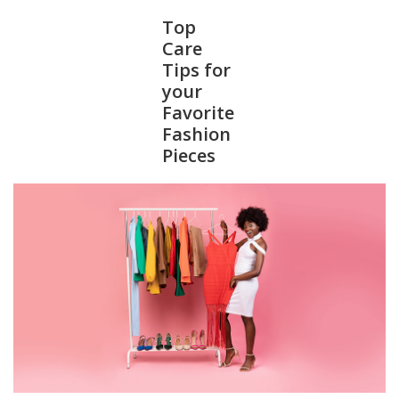
Top
Care
Tips for
your
Favorite
Fashion
Pieces