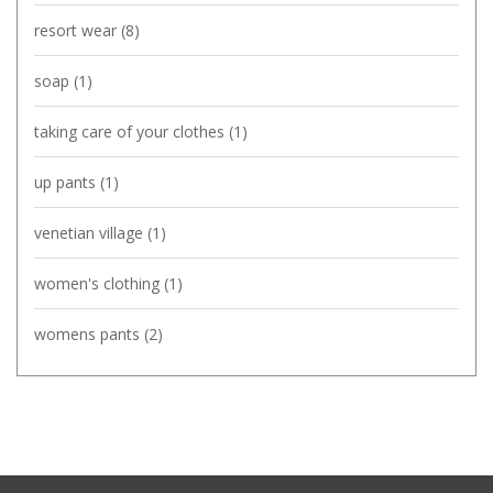
resort wear
(8)
soap
(1)
taking care of your clothes
(1)
up pants
(1)
venetian village
(1)
women's clothing
(1)
womens pants
(2)