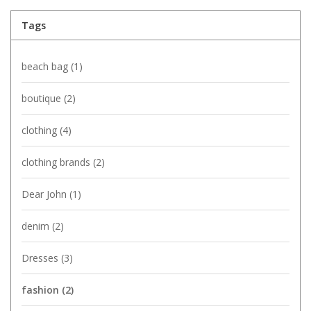
Tags
beach bag
(1)
boutique
(2)
clothing
(4)
clothing brands
(2)
Dear John
(1)
denim
(2)
Dresses
(3)
fashion
(2)