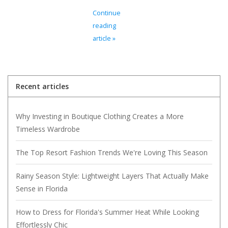
Continue
reading
article »
Recent articles
Why Investing in Boutique Clothing Creates a More
Timeless Wardrobe
The Top Resort Fashion Trends We're Loving This Season
Rainy Season Style: Lightweight Layers That Actually Make
Sense in Florida
How to Dress for Florida's Summer Heat While Looking
Effortlessly Chic