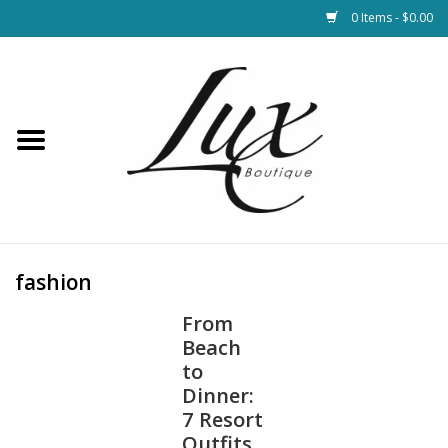
0 Items - $0.00
Home
Loungewear & Blankets
Womens Clothing
Socks & Shoes
fashion
From
Jewelry
Beach
to
Hats & Belts
Dinner:
7 Resort
Bags
Outfits