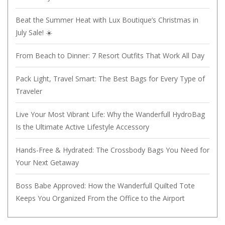
Beat the Summer Heat with Lux Boutique’s Christmas in
July Sale! ☀️
From Beach to Dinner: 7 Resort Outfits That Work All Day
Pack Light, Travel Smart: The Best Bags for Every Type of
Traveler
Live Your Most Vibrant Life: Why the Wanderfull HydroBag
Is the Ultimate Active Lifestyle Accessory
Hands-Free & Hydrated: The Crossbody Bags You Need for
Your Next Getaway
Boss Babe Approved: How the Wanderfull Quilted Tote
Keeps You Organized From the Office to the Airport