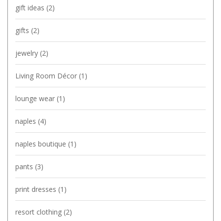
gift ideas
(2)
gifts
(2)
jewelry
(2)
Living Room Décor
(1)
lounge wear
(1)
naples
(4)
naples boutique
(1)
pants
(3)
print dresses
(1)
resort clothing
(2)