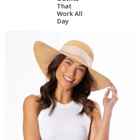
That
Work All
SALE
Day
Bath and Beauty
Health & Wellness
Home Goods/Gift Items
Paper Products/Office
Outdoor
For the Fellas
Seasonal